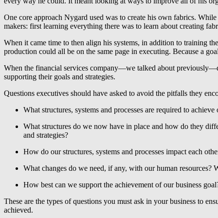
every way he could. It meant looking at ways to improve all of his or
One core approach Nygard used was to create his own fabrics. While e
makers: first learning everything there was to learn about creating fabri
When it came time to then align his systems, in addition to training t
production could all be on the same page in executing. Because a goal 
When the financial services company—we talked about previously—decid
supporting their goals and strategies.
Questions executives should have asked to avoid the pitfalls they enc
What structures, systems and processes are required to achieve 
What structures do we now have in place and how do they differ
and strategies?
How do our structures, systems and processes impact each other
What changes do we need, if any, with our human resources? W
How best can we support the achievement of our business goal
These are the types of questions you must ask in your business to ensu
achieved.