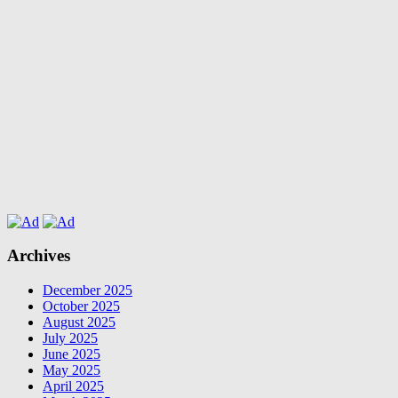
Archives
December 2025
October 2025
August 2025
July 2025
June 2025
May 2025
April 2025