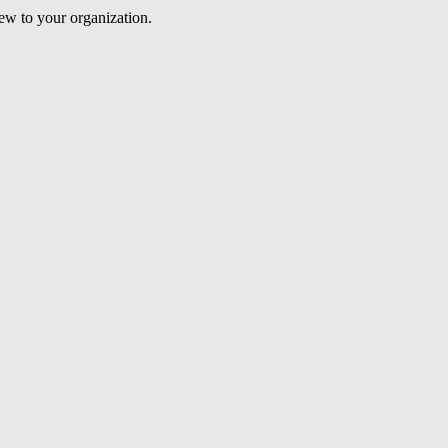
iew to your organization.