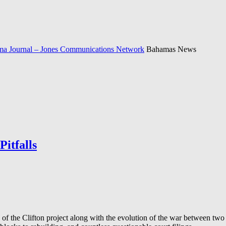
a Journal – Jones Communications Network
Bahamas News
itfalls
f the Clifton project along with the evolution of the war between two bi