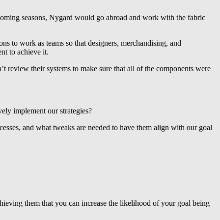
upcoming seasons, Nygard would go abroad and work with the fabric
tions to work as teams so that designers, merchandising, and
t to achieve it.
t review their systems to make sure that all of the components were
vely implement our strategies?
ocesses, and what tweaks are needed to have them align with our goal
chieving them that you can increase the likelihood of your goal being