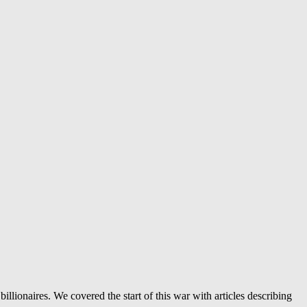
llionaires. We covered the start of this war with articles describing