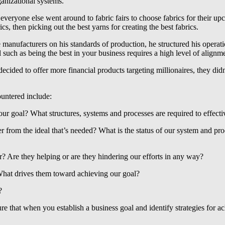
ganizational systems.
veryone else went around to fabric fairs to choose fabrics for their 
cs, then picking out the best yarns for creating the best fabrics.
he manufacturers on his standards of production, he structured his opera
such as being the best in your business requires a high level of alignmen
ed to offer more financial products targeting millionaires, they didn’
ountered include:
our goal? What structures, systems and processes are required to effecti
 from the ideal that’s needed? What is the status of our system and pr
? Are they helping or are they hindering our efforts in any way?
hat drives them toward achieving our goal?
?
re that when you establish a business goal and identify strategies for a