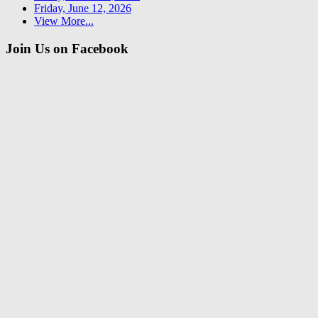
Friday, June 12, 2026
View More...
Join Us on Facebook