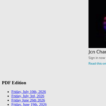
PDF Edition
Friday, July 10th, 2026
Friday, July 3rd, 2026
Friday June 26th 2026
Friday, June 19th, 2026