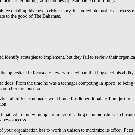
blocks to rebuilding, and countless questionable court filings.
ee detailing his rags to riches story, his incredible business success ov
elate to the good of The Bahamas.
and identify strategies to implement, but they fail to review their organi
e opposite. He focused on every related part that impacted his ability 
e does. From the time he was a teenager competing in sports, to being a 
is number one position.
hen all of his teammates went home for dinner. It paid off not just in ba
ion.
rt that led to him winning a number of sailing championships. In business
usiness success.
 of your organization has to work in unison to maximize its effect. Peter