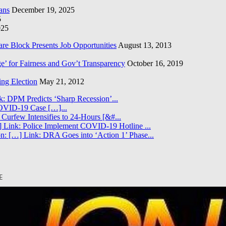
ans
December 19, 2025
5
025
re Block Presents Job Opportunities
August 13, 2013
e’ for Fairness and Gov’t Transparency
October 16, 2019
ng Election
May 21, 2012
k: DPM Predicts ‘Sharp Recession’...
COVID-19 Case […]...
 Curfew Intensifies to 24-Hours [&#...
 Link: Police Implement COVID-19 Hotline ...
n: […] Link: DRA Goes into ‘Action 1’ Phase...