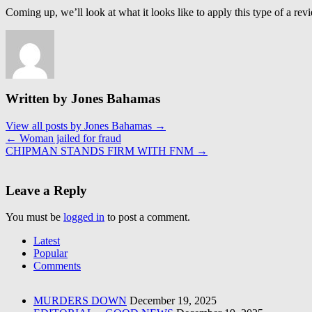
Coming up, we’ll look at what it looks like to apply this type of a rev
Written by Jones Bahamas
View all posts by Jones Bahamas
→
←
Woman jailed for fraud
CHIPMAN STANDS FIRM WITH FNM
→
Leave a Reply
You must be
logged in
to post a comment.
Latest
Popular
Comments
MURDERS DOWN
December 19, 2025