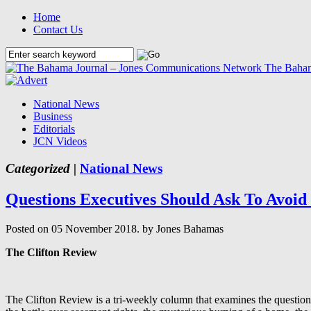
Home
Contact Us
The Baham
National News
Business
Editorials
JCN Videos
Categorized |
National News
Questions Executives Should Ask To Avoid P
Posted on 05 November 2018.
by Jones Bahamas
The Clifton Review
The Clifton Review is a tri-weekly column that examines the question o