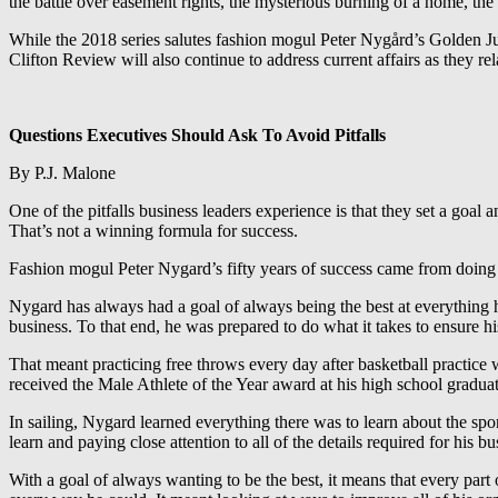
the battle over easement rights, the mysterious burning of a home, the 
While the 2018 series salutes fashion mogul Peter Nygård’s Golden Jubil
Clifton Review will also continue to address current affairs as they r
Questions Executives Should Ask To Avoid Pitfalls
By P.J. Malone
One of the pitfalls business leaders experience is that they set a goal 
That’s not a winning formula for success.
Fashion mogul Peter Nygard’s fifty years of success came from doing th
Nygard has always had a goal of always being the best at everything h
business. To that end, he was prepared to do what it takes to ensure h
That meant practicing free throws every day after basketball practice w
received the Male Athlete of the Year award at his high school graduat
In sailing, Nygard learned everything there was to learn about the spo
learn and paying close attention to all of the details required for his b
With a goal of always wanting to be the best, it means that every part