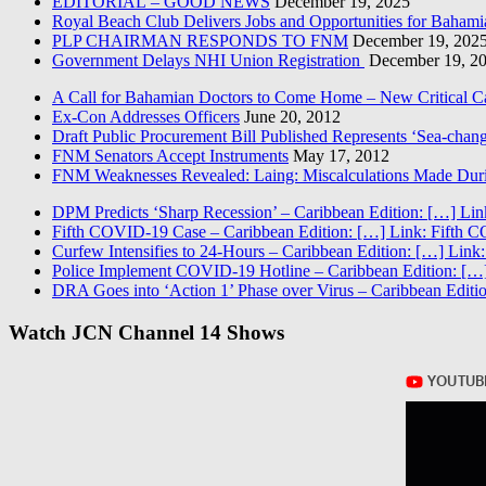
EDITORIAL – GOOD NEWS
December 19, 2025
Royal Beach Club Delivers Jobs and Opportunities for Bahami
PLP CHAIRMAN RESPONDS TO FNM
December 19, 202
Government Delays NHI Union Registration
December 19, 2
A Call for Bahamian Doctors to Come Home – New Critical Ca
Ex-Con Addresses Officers
June 20, 2012
Draft Public Procurement Bill Published Represents ‘Sea-chang
FNM Senators Accept Instruments
May 17, 2012
FNM Weaknesses Revealed: Laing: Miscalculations Made Duri
DPM Predicts ‘Sharp Recession’ – Caribbean Edition: […] Lin
Fifth COVID-19 Case – Caribbean Edition: […] Link: Fifth 
Curfew Intensifies to 24-Hours – Caribbean Edition: […] Link:
Police Implement COVID-19 Hotline – Caribbean Edition: […]
DRA Goes into ‘Action 1’ Phase over Virus – Caribbean Editio
Watch JCN Channel 14 Shows