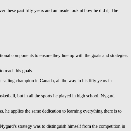
er these past fifty years and an inside look at how he did it, The
zational components to ensure they line up with the goals and strategies.
to reach his goals.
sailing champion in Canada, all the way to his fifty years in
sketball, but in all the sports he played in high school. Nygard
, he applies the same dedication to learning everything there is to
 Nygard’s strategy was to distinguish himself from the competition in