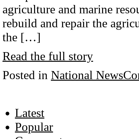
agriculture and marine reso
rebuild and repair the agric
the […]
Read the full story
Posted in
National News
Co
Latest
Popular