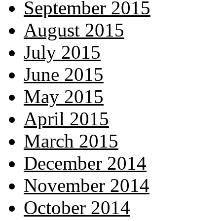
September 2015
August 2015
July 2015
June 2015
May 2015
April 2015
March 2015
December 2014
November 2014
October 2014