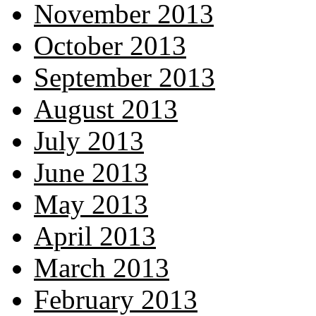
November 2013
October 2013
September 2013
August 2013
July 2013
June 2013
May 2013
April 2013
March 2013
February 2013