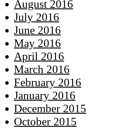
August 2016
July 2016
June 2016
May 2016
April 2016
March 2016
February 2016
January 2016
December 2015
October 2015