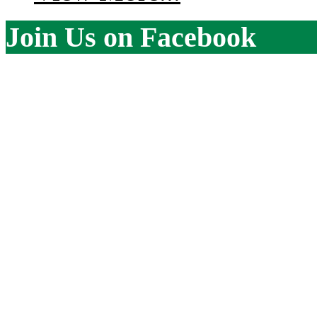
Join Us on Facebook