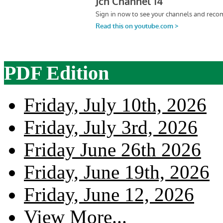
PDF Edition
Friday, July 10th, 2026
Friday, July 3rd, 2026
Friday June 26th 2026
Friday, June 19th, 2026
Friday, June 12, 2026
View More...