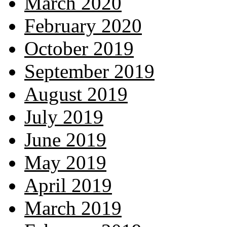
March 2020
February 2020
October 2019
September 2019
August 2019
July 2019
June 2019
May 2019
April 2019
March 2019