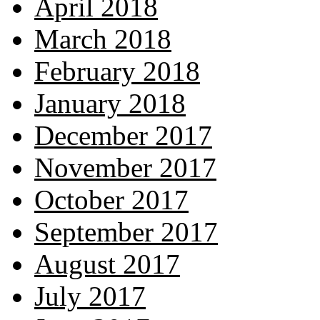
April 2018
March 2018
February 2018
January 2018
December 2017
November 2017
October 2017
September 2017
August 2017
July 2017