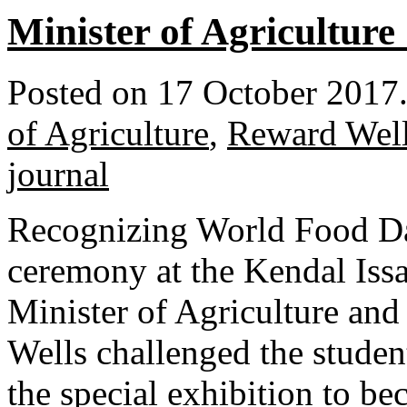
Minister of Agriculture
Posted on 17 October 2017
of Agriculture
,
Reward Wel
journal
Recognizing World Food Day
ceremony at the Kendal Iss
Minister of Agriculture an
Wells challenged the studen
the special exhibition to b