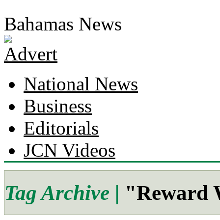
Bahamas News
National News
Business
Editorials
JCN Videos
Tag Archive |
"Reward W