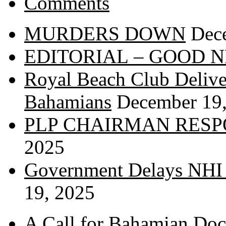
Comments
MURDERS DOWN
Dec
EDITORIAL – GOOD 
Royal Beach Club Deliver
Bahamians
December 19
PLP CHAIRMAN RESP
2025
Government Delays NHI 
19, 2025
A Call for Bahamian Do