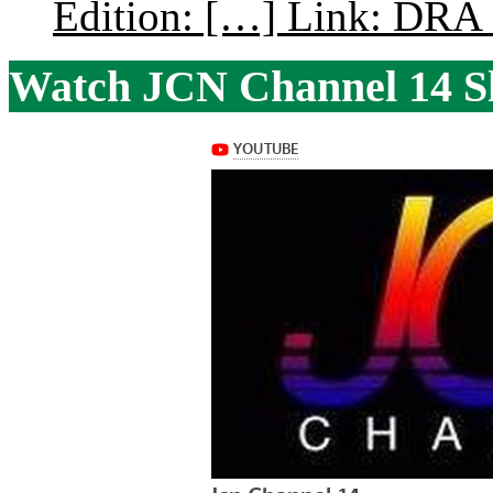
Edition: […] Link: DRA G
Watch JCN Channel 14 