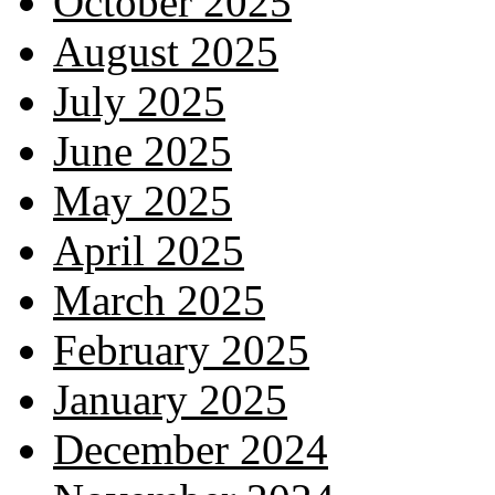
October 2025
August 2025
July 2025
June 2025
May 2025
April 2025
March 2025
February 2025
January 2025
December 2024