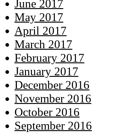
June 2017
May 2017
April 2017
March 2017
February 2017
January 2017
December 2016
November 2016
October 2016
September 2016