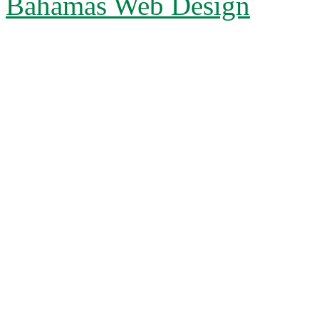
Bahamas Web Design