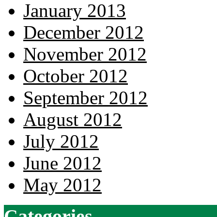
January 2013
December 2012
November 2012
October 2012
September 2012
August 2012
July 2012
June 2012
May 2012
Categories