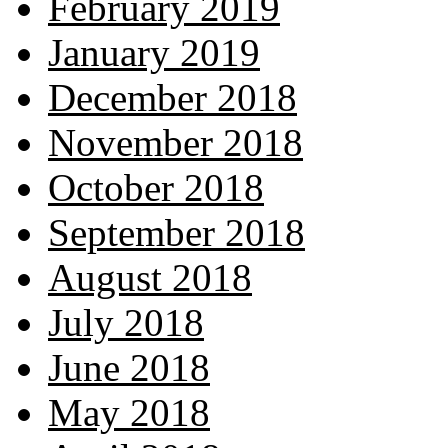
February 2019
January 2019
December 2018
November 2018
October 2018
September 2018
August 2018
July 2018
June 2018
May 2018