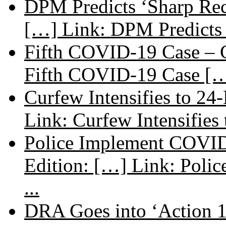
DPM Predicts ‘Sharp Rec
[…] Link: DPM Predicts 
Fifth COVID-19 Case – C
Fifth COVID-19 Case […
Curfew Intensifies to 24
Link: Curfew Intensifies
Police Implement COVID
Edition: […] Link: Poli
...
DRA Goes into ‘Action 1