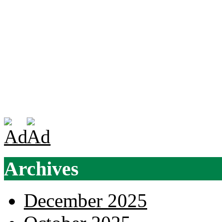
Archives
December 2025