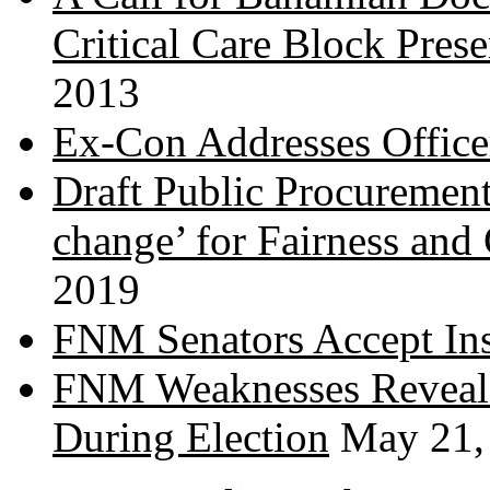
Critical Care Block Prese
2013
Ex-Con Addresses Office
Draft Public Procurement
change’ for Fairness and
2019
FNM Senators Accept In
FNM Weaknesses Reveale
During Election
May 21,