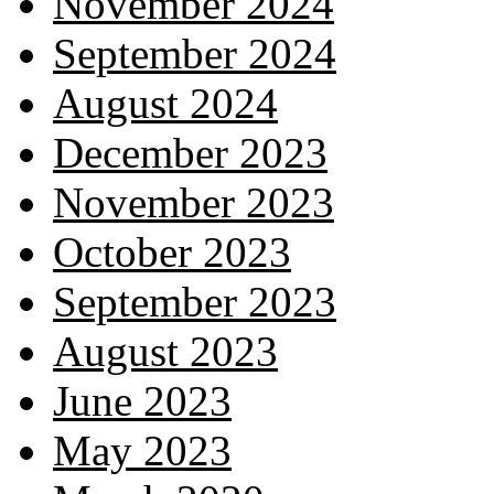
November 2024
September 2024
August 2024
December 2023
November 2023
October 2023
September 2023
August 2023
June 2023
May 2023