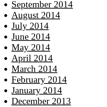
September 2014
August 2014
July 2014
June 2014
May 2014
April 2014
March 2014
February 2014
January 2014
December 2013