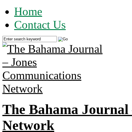
Home
Contact Us
The Bahama Journal 
Network