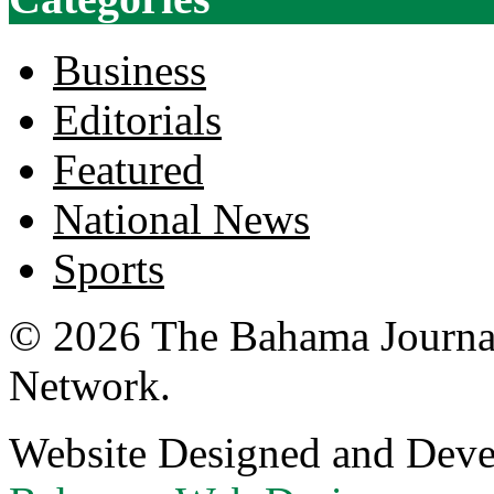
Business
Editorials
Featured
National News
Sports
© 2026 The Bahama Journa
Network.
Website Designed and Dev