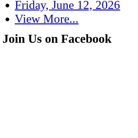
Friday, June 12, 2026
View More...
Join Us on Facebook