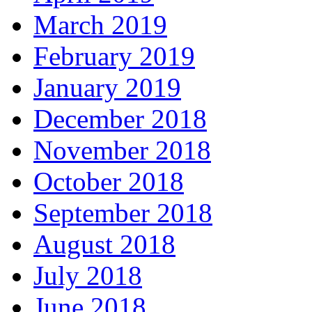
March 2019
February 2019
January 2019
December 2018
November 2018
October 2018
September 2018
August 2018
July 2018
June 2018