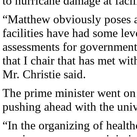
to hurricane damage at facili
“Matthew obviously poses a 
facilities have had some le
assessments for government
that I chair that has met wi
Mr. Christie said.
The prime minister went on 
pushing ahead with the univ
“In the organizing of health