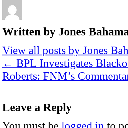
Written by Jones Baham
View all posts by Jones B
←
BPL Investigates Blacko
Roberts: FNM’s Commenta
Leave a Reply
You must be
logged in
to p