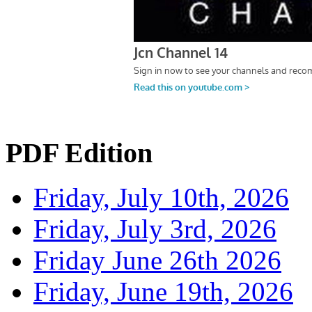
PDF Edition
Friday, July 10th, 2026
Friday, July 3rd, 2026
Friday June 26th 2026
Friday, June 19th, 2026