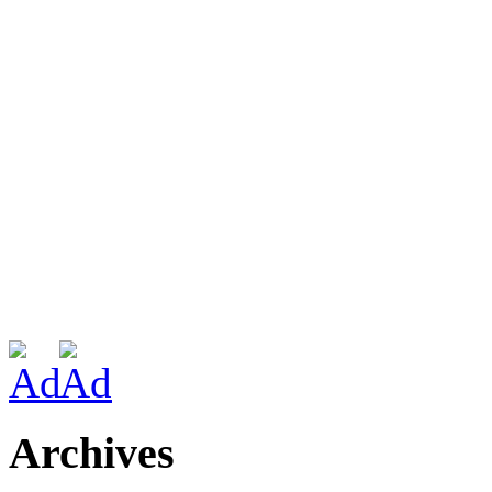
Archives