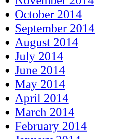
November 2014
October 2014
September 2014
August 2014
July 2014
June 2014
May 2014
April 2014
March 2014
February 2014