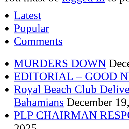
Latest
Popular
Comments
MURDERS DOWN
Dec
EDITORIAL – GOOD 
Royal Beach Club Deliver
Bahamians
December 19
PLP CHAIRMAN RESP
2025