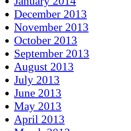
January 2014
December 2013
November 2013
October 2013
September 2013
August 2013
July 2013
June 2013
May 2013
April 2013