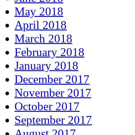
May 2018
April 2018
March 2018
February 2018
January 2018
December 2017
November 2017
October 2017
September 2017
August 2017