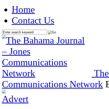
Home
Contact Us
The
Communications Network