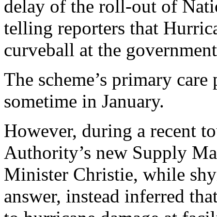
delay of the roll-out of Nat
telling reporters that Hurr
curveball at the government
The scheme’s primary care p
sometime in January.
However, during a recent to
Authority’s new Supply Ma
Minister Christie, while sh
answer, instead inferred th