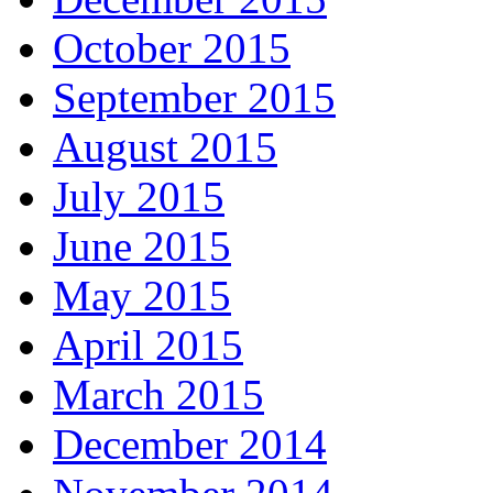
October 2015
September 2015
August 2015
July 2015
June 2015
May 2015
April 2015
March 2015
December 2014