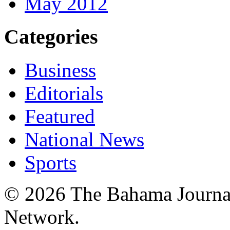
May 2012
Categories
Business
Editorials
Featured
National News
Sports
© 2026 The Bahama Journa
Network.