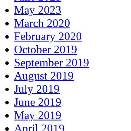
May 2023
March 2020
February 2020
October 2019
September 2019
August 2019
July 2019
June 2019
May 2019
April 2019