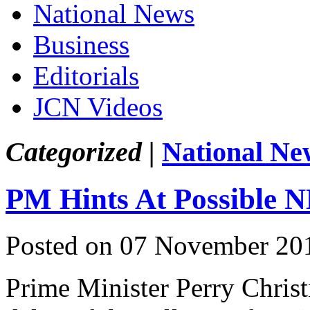
National News
Business
Editorials
JCN Videos
Categorized |
National Ne
PM Hints At Possible 
Posted on 07 November 20
Prime Minister Perry Christi