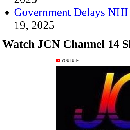
Government Delays NHI 
19, 2025
Watch JCN Channel 14 