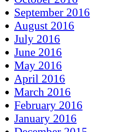
September 2016
August 2016
July 2016
June 2016
May 2016
April 2016
March 2016
February 2016
January 2016
December 2015