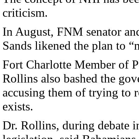
criticism.
In August, FNM senator and
Sands likened the plan to “
Fort Charlotte Member of P
Rollins also bashed the go
accusing them of trying to r
exists.
Dr. Rollins, during debate