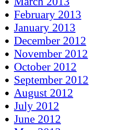
March 2013
February 2013
January 2013
December 2012
November 2012
October 2012
September 2012
August 2012
July 2012
June 2012