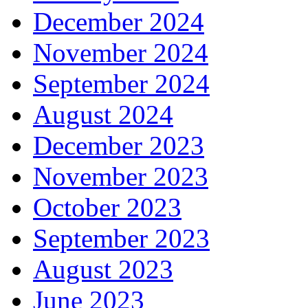
December 2024
November 2024
September 2024
August 2024
December 2023
November 2023
October 2023
September 2023
August 2023
June 2023