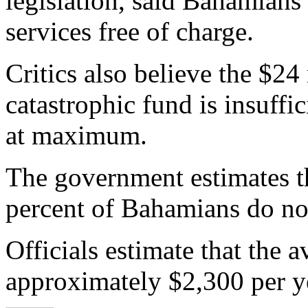
legislation, said Bahamians 
services free of charge.
Critics also believe the $24
catastrophic fund is insuffi
at maximum.
The government estimates t
percent of Bahamians do not
Officials estimate that the
approximately $2,300 per ye