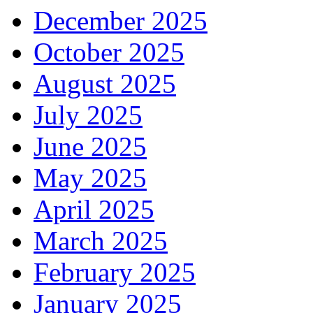
December 2025
October 2025
August 2025
July 2025
June 2025
May 2025
April 2025
March 2025
February 2025
January 2025