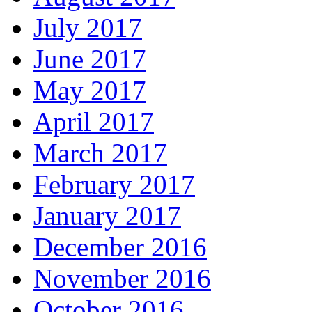
July 2017
June 2017
May 2017
April 2017
March 2017
February 2017
January 2017
December 2016
November 2016
October 2016