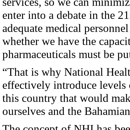
services, so we can minimiz
enter into a debate in the 2
adequate medical personnel o
whether we have the capacit
pharmaceuticals must be put 
“That is why National Healt
effectively introduce levels 
this country that would ma
ourselves and the Bahamian 
The concept of NHI has been