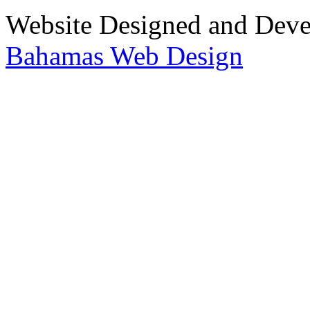
Website Designed and Dev
Bahamas Web Design