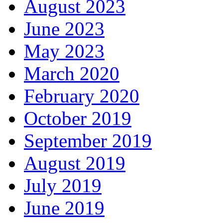
August 2023
June 2023
May 2023
March 2020
February 2020
October 2019
September 2019
August 2019
July 2019
June 2019