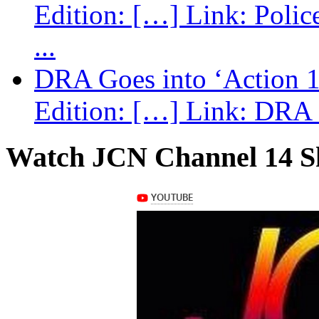
Edition: […] Link: Poli
...
DRA Goes into ‘Action 1
Edition: […] Link: DRA G
Watch JCN Channel 14 