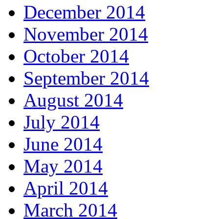
December 2014
November 2014
October 2014
September 2014
August 2014
July 2014
June 2014
May 2014
April 2014
March 2014