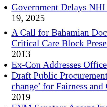
Government Delays NHI 
19, 2025
A Call for Bahamian Do
Critical Care Block Prese
2013
Ex-Con Addresses Office
Draft Public Procurement
change’ for Fairness and
2019