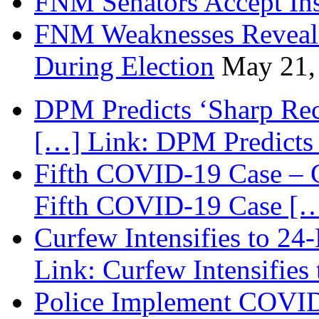
FNM Senators Accept In
FNM Weaknesses Reveale
During Election
May 21,
DPM Predicts ‘Sharp Rec
[…] Link: DPM Predicts 
Fifth COVID-19 Case – C
Fifth COVID-19 Case […
Curfew Intensifies to 24
Link: Curfew Intensifies
Police Implement COVID