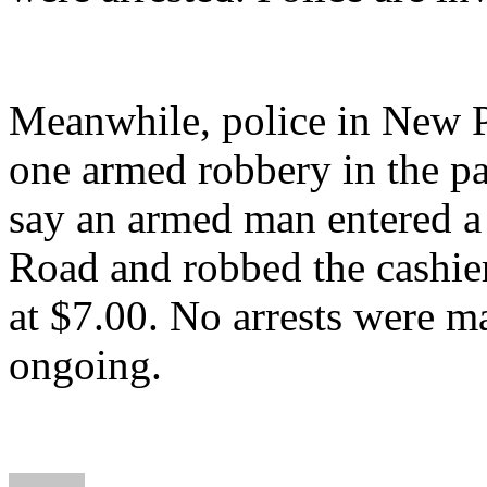
Meanwhile, police in New P
one armed robbery in the pa
say an armed man entered a 
Road and robbed the cashier
at $7.00. No arrests were m
ongoing.