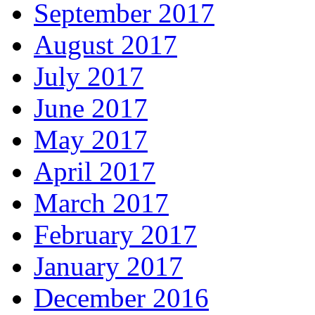
September 2017
August 2017
July 2017
June 2017
May 2017
April 2017
March 2017
February 2017
January 2017
December 2016