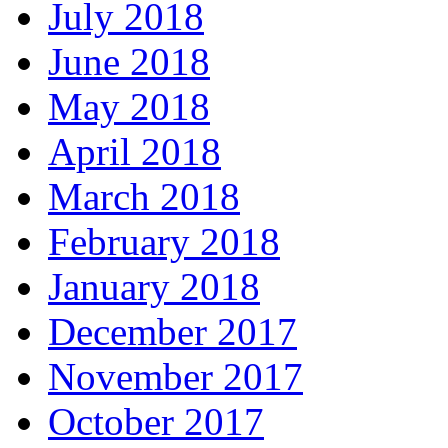
July 2018
June 2018
May 2018
April 2018
March 2018
February 2018
January 2018
December 2017
November 2017
October 2017