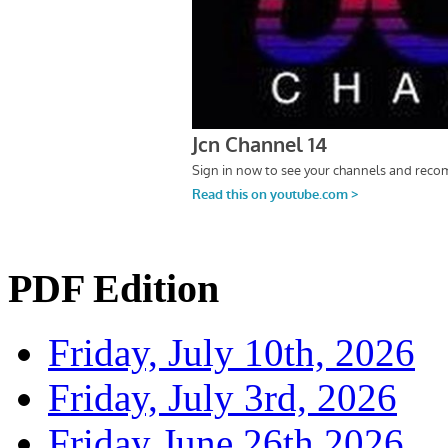
PDF Edition
Friday, July 10th, 2026
Friday, July 3rd, 2026
Friday June 26th 2026