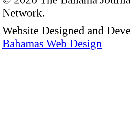
Network.
Website Designed and Dev
Bahamas Web Design