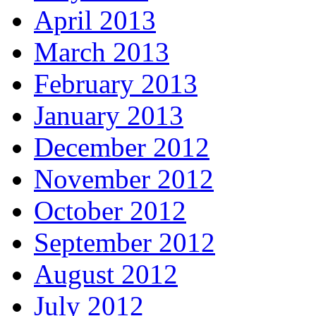
April 2013
March 2013
February 2013
January 2013
December 2012
November 2012
October 2012
September 2012
August 2012
July 2012