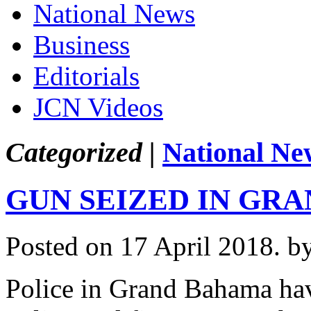
National News
Business
Editorials
JCN Videos
Categorized |
National Ne
GUN SEIZED IN GR
Posted on 17 April 2018.
b
Police in Grand Bahama hav