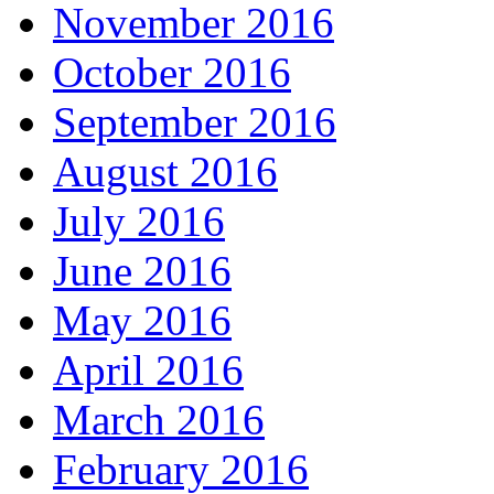
November 2016
October 2016
September 2016
August 2016
July 2016
June 2016
May 2016
April 2016
March 2016
February 2016