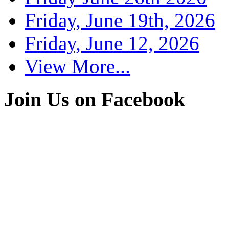
Friday, June 19th, 2026
Friday, June 12, 2026
View More...
Join Us on Facebook