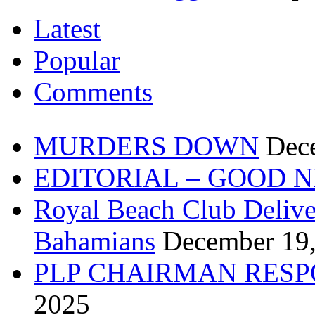
Latest
Popular
Comments
MURDERS DOWN
Dec
EDITORIAL – GOOD 
Royal Beach Club Deliver
Bahamians
December 19
PLP CHAIRMAN RESP
2025