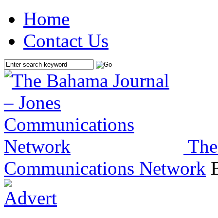
Home
Contact Us
The
Communications Network