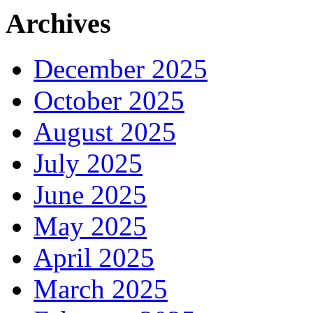
Archives
December 2025
October 2025
August 2025
July 2025
June 2025
May 2025
April 2025
March 2025