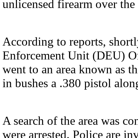
unlicensed firearm over th
According to reports, short
Enforcement Unit (DEU) Off
went to an area known as t
in bushes a .380 pistol alo
A search of the area was c
were arrested. Police are in