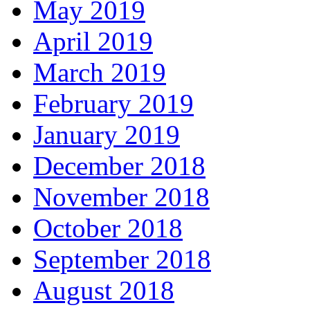
May 2019
April 2019
March 2019
February 2019
January 2019
December 2018
November 2018
October 2018
September 2018
August 2018