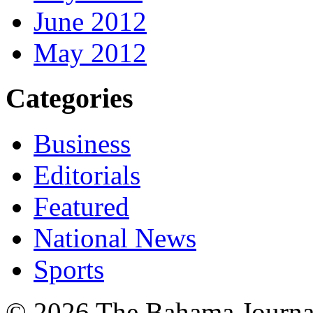
June 2012
May 2012
Categories
Business
Editorials
Featured
National News
Sports
© 2026 The Bahama Journa