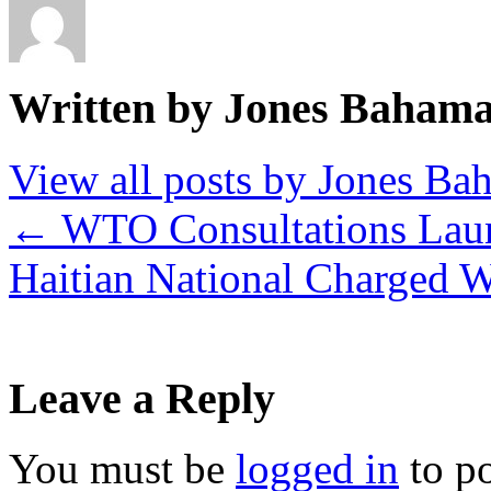
Written by Jones Baham
View all posts by Jones B
←
WTO Consultations Lau
Haitian National Charged W
Leave a Reply
You must be
logged in
to p