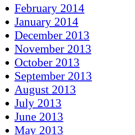
February 2014
January 2014
December 2013
November 2013
October 2013
September 2013
August 2013
July 2013
June 2013
May 2013