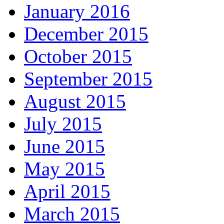
January 2016
December 2015
October 2015
September 2015
August 2015
July 2015
June 2015
May 2015
April 2015
March 2015