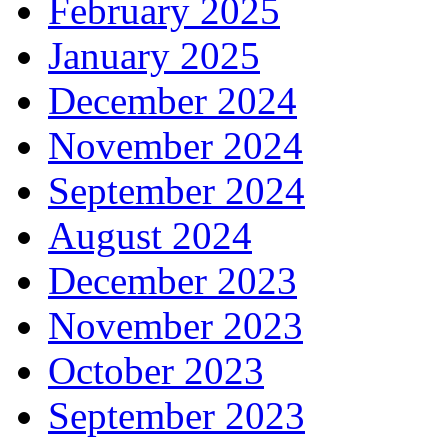
February 2025
January 2025
December 2024
November 2024
September 2024
August 2024
December 2023
November 2023
October 2023
September 2023