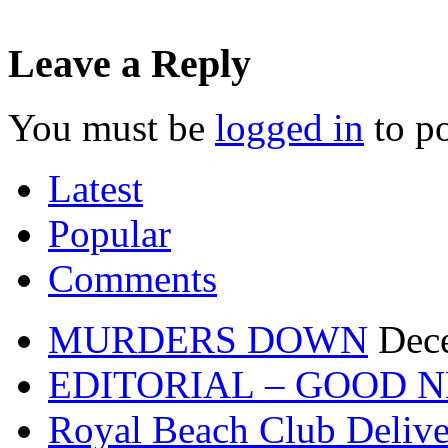
Leave a Reply
You must be
logged in
to p
Latest
Popular
Comments
MURDERS DOWN
Dec
EDITORIAL – GOOD 
Royal Beach Club Deliver