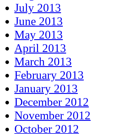
July 2013
June 2013
May 2013
April 2013
March 2013
February 2013
January 2013
December 2012
November 2012
October 2012