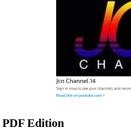
PDF Edition