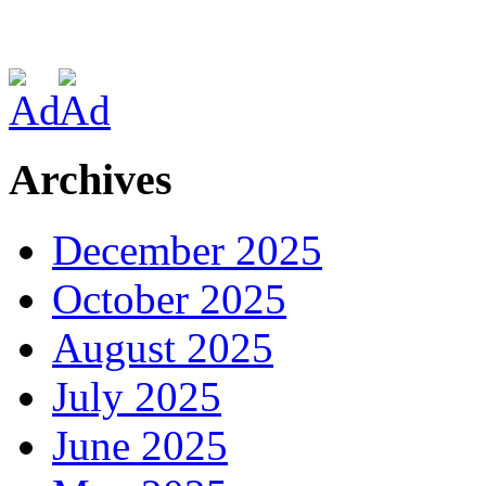
Archives
December 2025
October 2025
August 2025
July 2025
June 2025