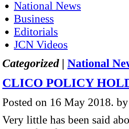
National News
Business
Editorials
JCN Videos
Categorized |
National Ne
CLICO POLICY HOL
Posted on 16 May 2018.
by
Very little has been said a