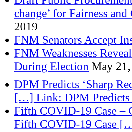
change’ for Fairness and
2019
FNM Senators Accept In
FNM Weaknesses Reveale
During Election
May 21,
DPM Predicts ‘Sharp Rec
[…] Link: DPM Predicts 
Fifth COVID-19 Case – C
Fifth COVID-19 Case […