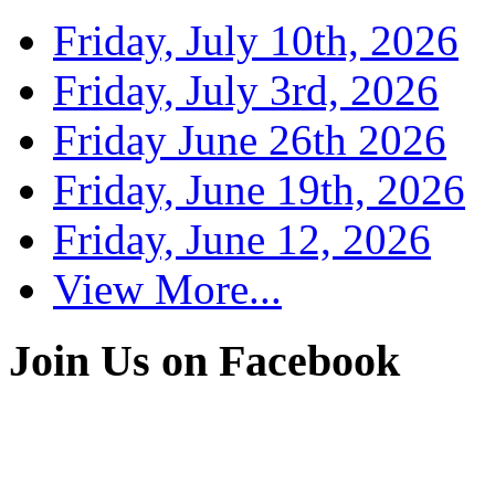
Friday, July 10th, 2026
Friday, July 3rd, 2026
Friday June 26th 2026
Friday, June 19th, 2026
Friday, June 12, 2026
View More...
Join Us on Facebook