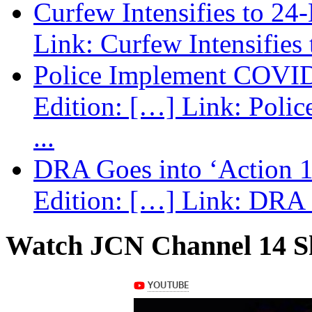
Curfew Intensifies to 24
Link: Curfew Intensifies
Police Implement COVID
Edition: […] Link: Poli
...
DRA Goes into ‘Action 1
Edition: […] Link: DRA G
Watch JCN Channel 14 