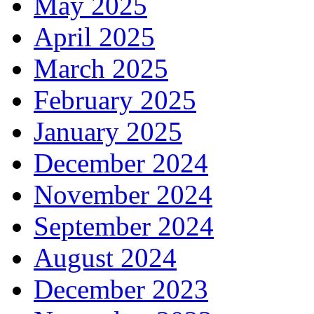
May 2025
April 2025
March 2025
February 2025
January 2025
December 2024
November 2024
September 2024
August 2024
December 2023