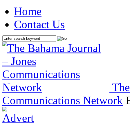
Home
Contact Us
The
Communications Network