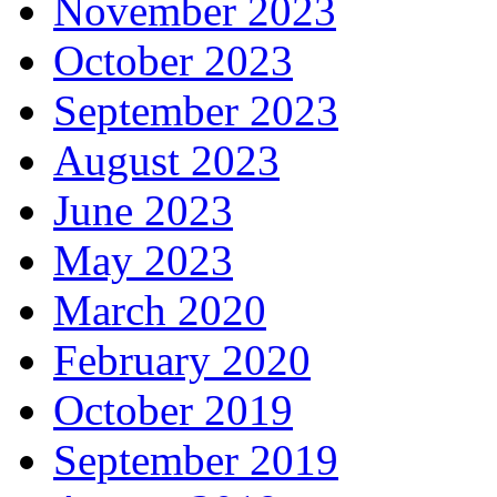
November 2023
October 2023
September 2023
August 2023
June 2023
May 2023
March 2020
February 2020
October 2019
September 2019