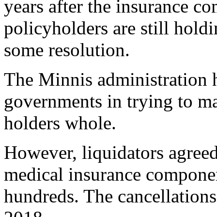
years after the insurance c
policyholders are still hold
some resolution.
The Minnis administration h
governments in trying to m
holders whole.
However, liquidators agreed 
medical insurance component
hundreds. The cancellations 