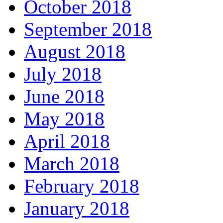
October 2018
September 2018
August 2018
July 2018
June 2018
May 2018
April 2018
March 2018
February 2018
January 2018