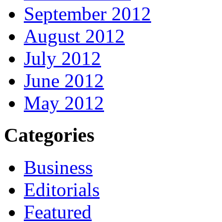
September 2012
August 2012
July 2012
June 2012
May 2012
Categories
Business
Editorials
Featured