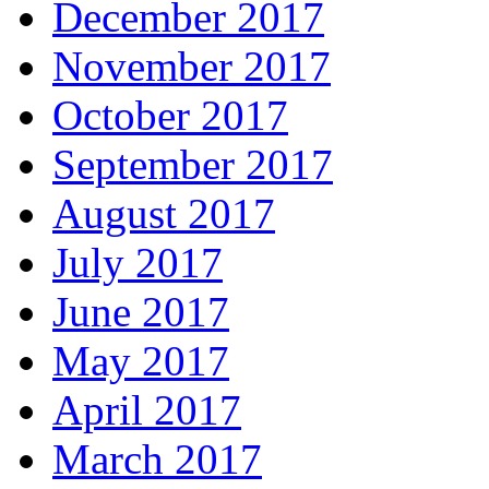
December 2017
November 2017
October 2017
September 2017
August 2017
July 2017
June 2017
May 2017
April 2017
March 2017