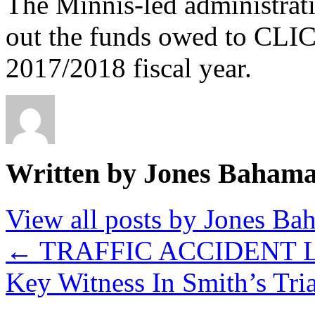
The Minnis-led administrat
out the funds owed to CLIC
2017/2018 fiscal year.
Written by Jones Baham
View all posts by Jones B
←
TRAFFIC ACCIDENT 
Key Witness In Smith’s Tri