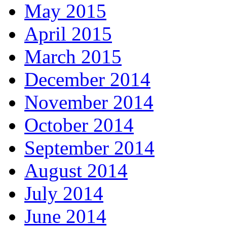
May 2015
April 2015
March 2015
December 2014
November 2014
October 2014
September 2014
August 2014
July 2014
June 2014