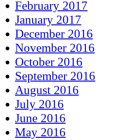
February 2017
January 2017
December 2016
November 2016
October 2016
September 2016
August 2016
July 2016
June 2016
May 2016