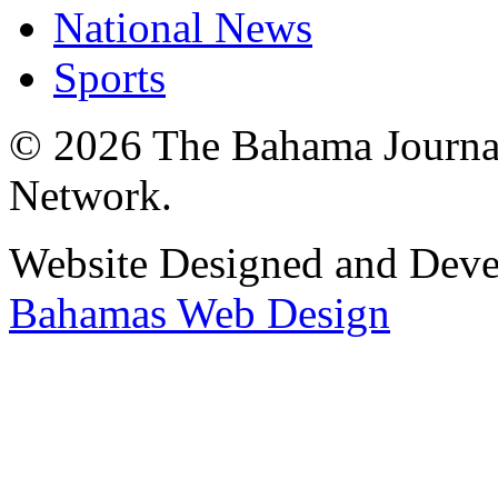
National News
Sports
© 2026 The Bahama Journa
Network.
Website Designed and Dev
Bahamas Web Design