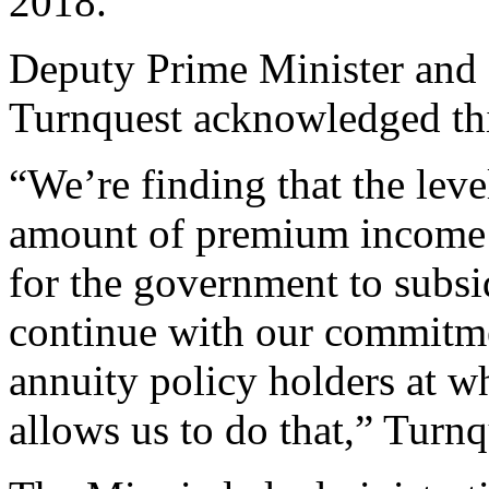
2018.
Deputy Prime Minister and 
Turnquest acknowledged thi
“We’re finding that the leve
amount of premium income a
for the government to subsid
continue with our commitmen
annuity policy holders at w
allows us to do that,” Turnq