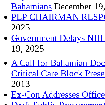
Bahamians
December 19
PLP CHAIRMAN RESP
2025
Government Delays NHI 
19, 2025
A Call for Bahamian Do
Critical Care Block Prese
2013
Ex-Con Addresses Office
Draft Public Procurement