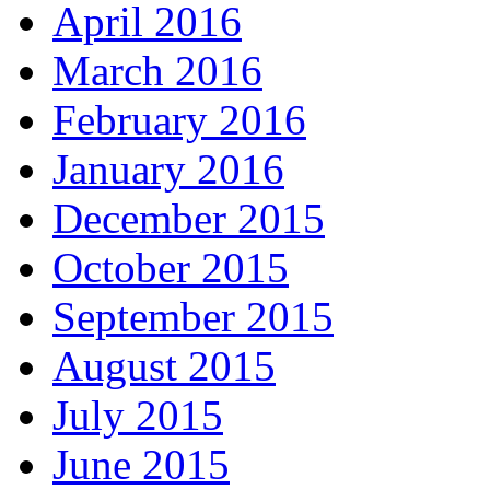
April 2016
March 2016
February 2016
January 2016
December 2015
October 2015
September 2015
August 2015
July 2015
June 2015