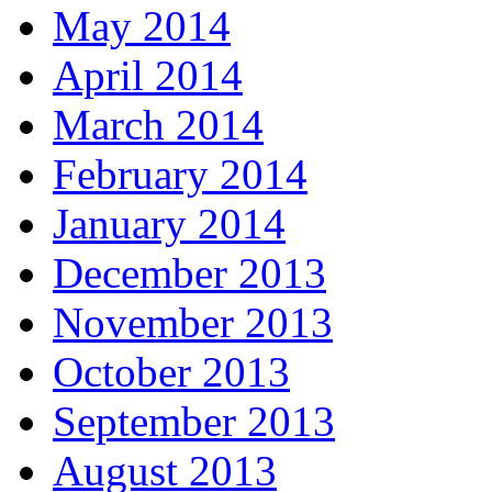
May 2014
April 2014
March 2014
February 2014
January 2014
December 2013
November 2013
October 2013
September 2013
August 2013