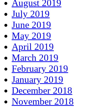
August 2019
July 2019
June 2019
May 2019
April 2019
March 2019
February 2019
January 2019
December 2018
November 2018