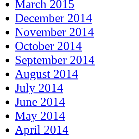
March 2015
December 2014
November 2014
October 2014
September 2014
August 2014
July 2014
June 2014
May 2014
April 2014