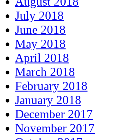
August 2018
July 2018
June 2018
May 2018
April 2018
March 2018
February 2018
January 2018
December 2017
November 2017