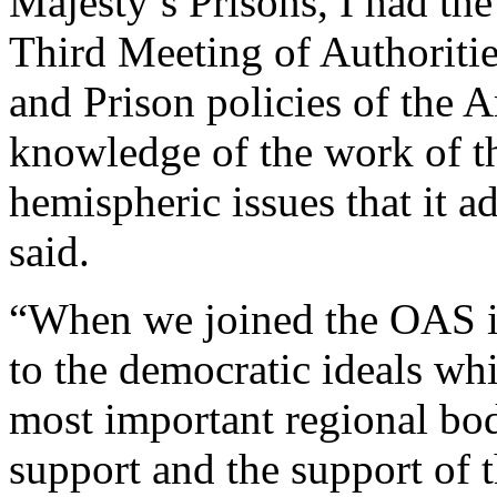
Majesty’s Prisons, I had the
Third Meeting of Authoritie
and Prison policies of the 
knowledge of the work of t
hemispheric issues that it
said.
“When we joined the OAS 
to the democratic ideals whi
most important regional bod
support and the support of