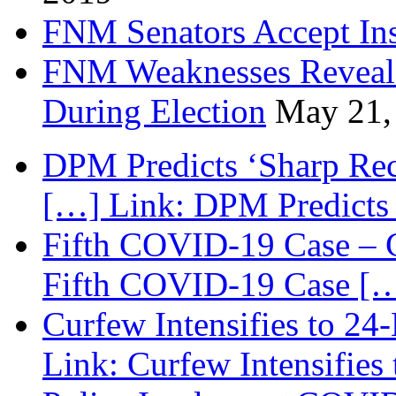
FNM Senators Accept In
FNM Weaknesses Reveale
During Election
May 21,
DPM Predicts ‘Sharp Rec
[…] Link: DPM Predicts 
Fifth COVID-19 Case – C
Fifth COVID-19 Case […
Curfew Intensifies to 24
Link: Curfew Intensifies