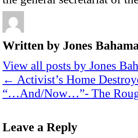
Written by Jones Baham
View all posts by Jones B
←
Activist’s Home Destroy
“…And/Now…”- The Roug
Leave a Reply