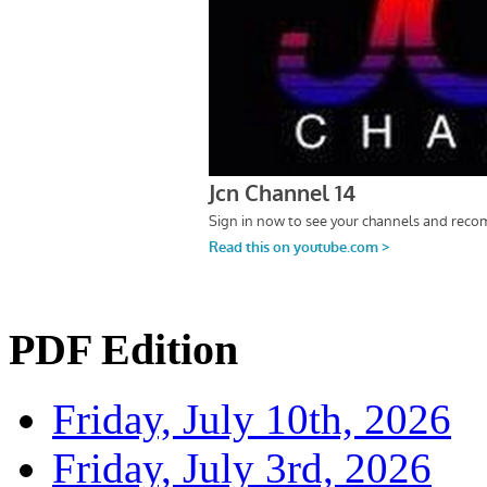
PDF Edition
Friday, July 10th, 2026
Friday, July 3rd, 2026