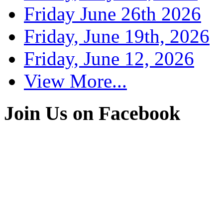
Friday June 26th 2026
Friday, June 19th, 2026
Friday, June 12, 2026
View More...
Join Us on Facebook