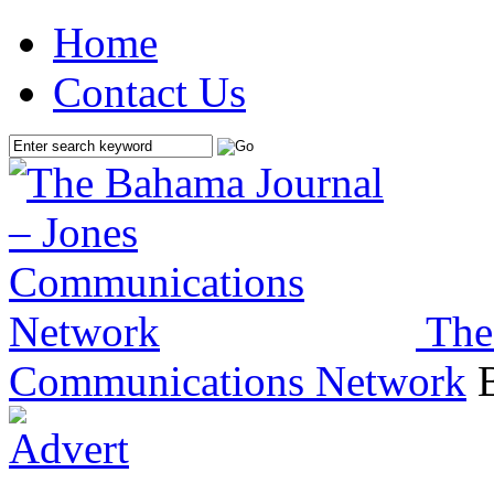
Home
Contact Us
The
Communications Network