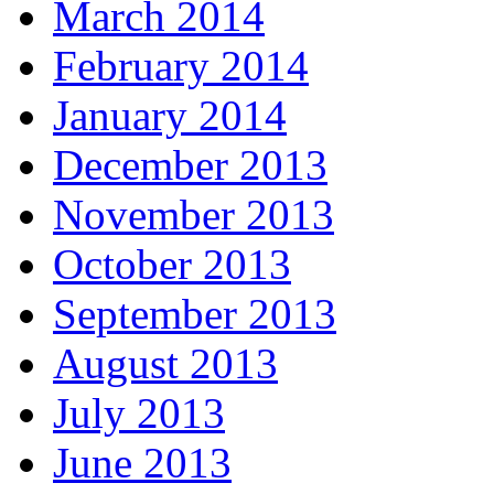
March 2014
February 2014
January 2014
December 2013
November 2013
October 2013
September 2013
August 2013
July 2013
June 2013