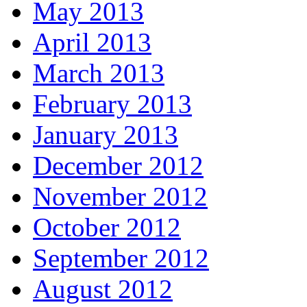
May 2013
April 2013
March 2013
February 2013
January 2013
December 2012
November 2012
October 2012
September 2012
August 2012