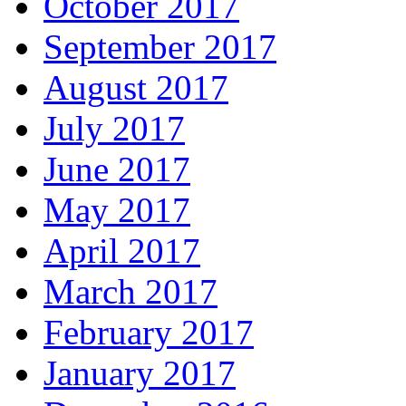
October 2017
September 2017
August 2017
July 2017
June 2017
May 2017
April 2017
March 2017
February 2017
January 2017