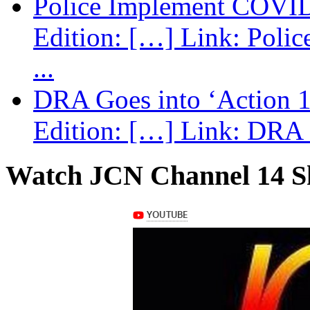
Police Implement COVID
Edition: […] Link: Poli
...
DRA Goes into ‘Action 1
Edition: […] Link: DRA G
Watch JCN Channel 14 