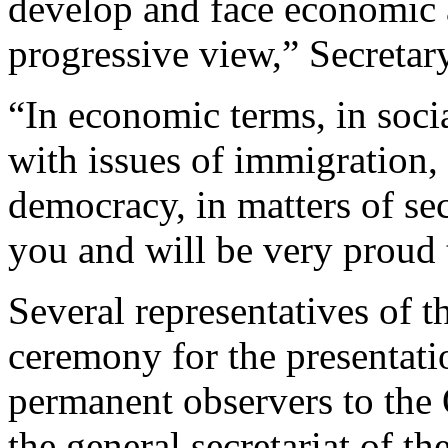
develop and face economic 
progressive view,” Secretar
“In economic terms, in soci
with issues of immigration, 
democracy, in matters of sec
you and will be very proud 
Several representatives of 
ceremony for the presentatio
permanent observers to the
the general secretariat of th