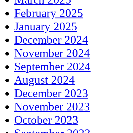
February 2025
January 2025
December 2024
November 2024
September 2024
August 2024
December 2023
November 2023
October 2023