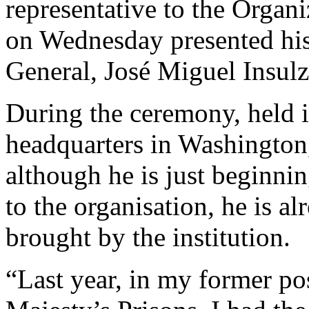
representative to the Organ
on Wednesday presented his
General, José Miguel Insulz
During the ceremony, held i
headquarters in Washingto
although he is just beginni
to the organisation, he is al
brought by the institution.
“Last year, in my former po