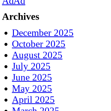
Archives
December 2025
October 2025
August 2025
July 2025
June 2025
May 2025
April 2025
March 2025