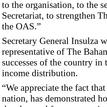
to the organisation, to the 
Secretariat, to strengthen
the OAS.”
Secretary General Insulza
representative of The Baha
successes of the country in
income distribution.
“We appreciate the fact tha
nation, has demonstrated ho