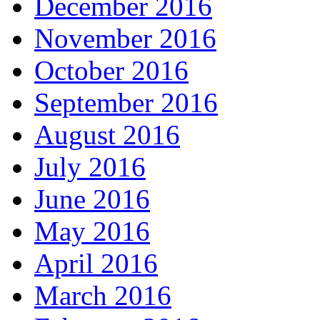
December 2016
November 2016
October 2016
September 2016
August 2016
July 2016
June 2016
May 2016
April 2016
March 2016