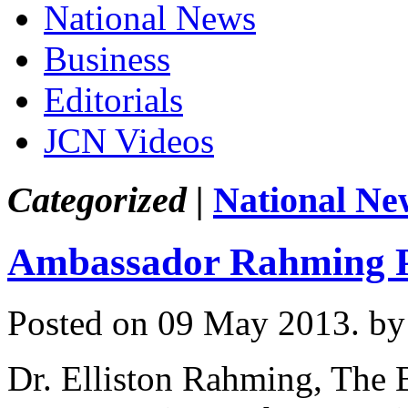
National News
Business
Editorials
JCN Videos
Categorized |
National Ne
Ambassador Rahming Pr
Posted on 09 May 2013.
by
Dr. Elliston Rahming, The