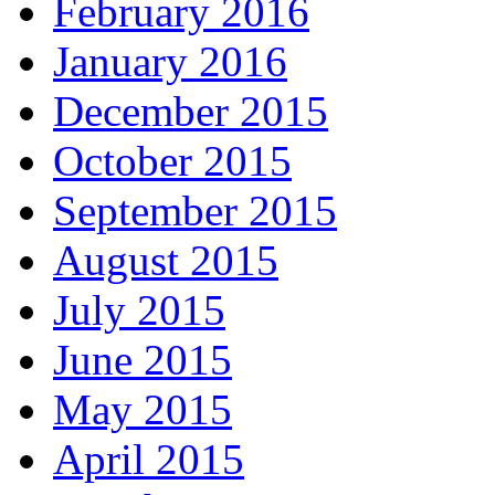
February 2016
January 2016
December 2015
October 2015
September 2015
August 2015
July 2015
June 2015
May 2015
April 2015