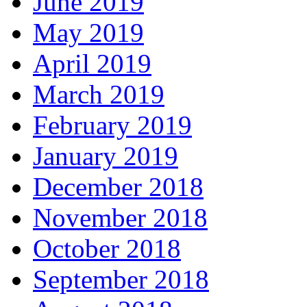
June 2019
May 2019
April 2019
March 2019
February 2019
January 2019
December 2018
November 2018
October 2018
September 2018