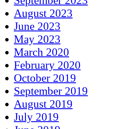
September 2023
August 2023
June 2023
May 2023
March 2020
February 2020
October 2019
September 2019
August 2019
July 2019