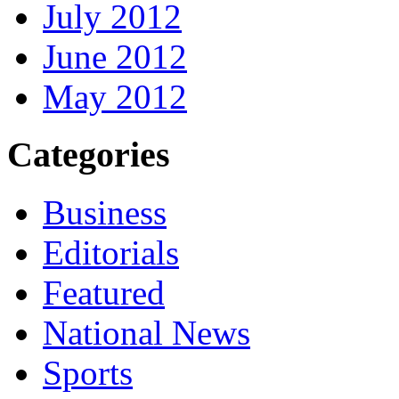
July 2012
June 2012
May 2012
Categories
Business
Editorials
Featured
National News
Sports