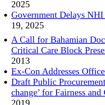
2025
Government Delays NHI 
19, 2025
A Call for Bahamian Do
Critical Care Block Prese
2013
Ex-Con Addresses Office
Draft Public Procurement
change’ for Fairness and
2019