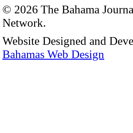
© 2026 The Bahama Journa
Network.
Website Designed and Dev
Bahamas Web Design