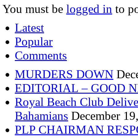
You must be
logged in
to p
Latest
Popular
Comments
MURDERS DOWN
Dec
EDITORIAL – GOOD 
Royal Beach Club Deliver
Bahamians
December 19
PLP CHAIRMAN RESP