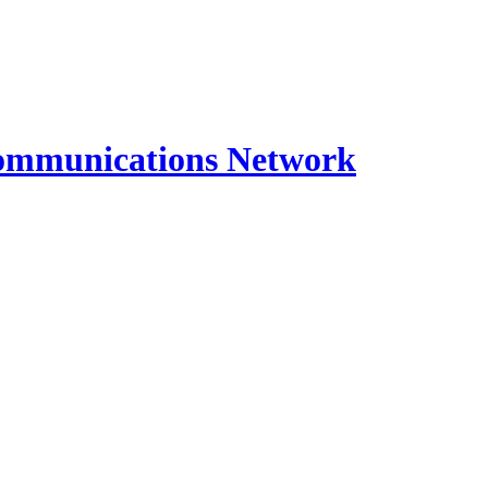
ommunications Network