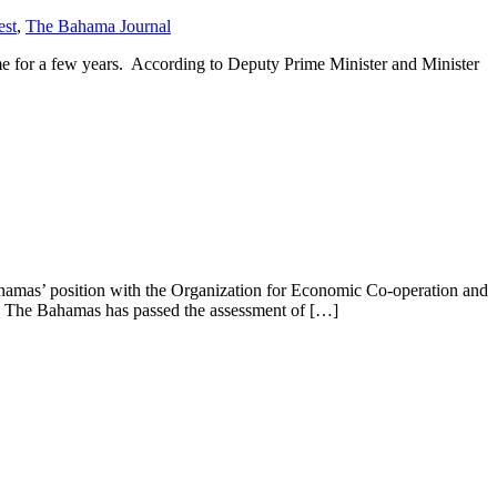
est
,
The Bahama Journal
e for a few years. According to Deputy Prime Minister and Minister
hamas’ position with the Organization for Economic Co-operation and
d The Bahamas has passed the assessment of […]