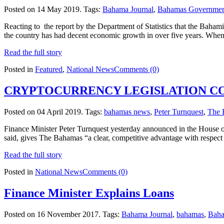
Posted on 14 May 2019.
Tags:
Bahama Journal
,
Bahamas Governme
Reacting to the report by the Department of Statistics that the Baham
the country has had decent economic growth in over five years. Wh
Read the full story
Posted in
Featured
,
National News
Comments (0)
CRYPTOCURRENCY LEGISLATION 
Posted on 04 April 2019.
Tags:
bahamas news
,
Peter Turnquest
,
The 
Finance Minister Peter Turnquest yesterday announced in the House o
said, gives The Bahamas “a clear, competitive advantage with respect t
Read the full story
Posted in
National News
Comments (0)
Finance Minister Explains Loans
Posted on 16 November 2017.
Tags:
Bahama Journal
,
bahamas
,
Baha