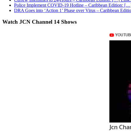
Police Implement COVID-19 Hotline – Caribbean Edition: […]
DRA Goes into ‘Action 1’ Phase over Virus – Caribbean Editio
Watch JCN Channel 14 Shows