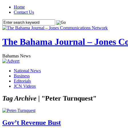
Home
Contact Us
The Bahama Journal – Jones C
Bahamas News
National News
Business
Editorials
JCN Videos
Tag Archive |
"Peter Turnquest"
Gov’t Revenue Bust