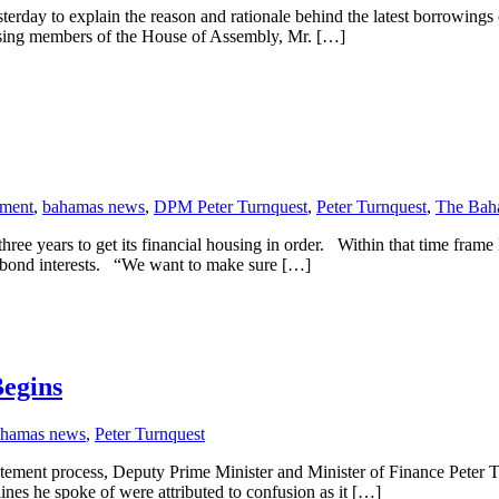
sterday to explain the reason and rationale behind the latest borrowings
ressing members of the House of Assembly, Mr. […]
ment
,
bahamas news
,
DPM Peter Turnquest
,
Peter Turnquest
,
The Bah
ears to get its financial housing in order. Within that time frame M
’s bond interests. “We want to make sure […]
Begins
ahamas news
,
Peter Turnquest
atement process, Deputy Prime Minister and Minister of Finance Peter Tur
lines he spoke of were attributed to confusion as it […]