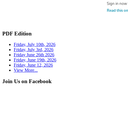
PDF Edition
Friday, July 10th, 2026
Friday, July 3rd, 2026
Friday June 26th 2026
Friday, June 19th, 2026
Friday, June 12, 2026
View More...
Join Us on Facebook