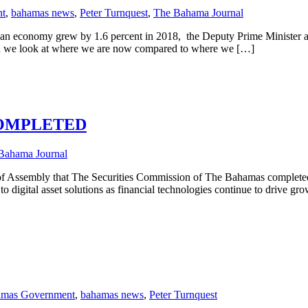
nt
,
bahamas news
,
Peter Turnquest
,
The Bahama Journal
ian economy grew by 1.6 percent in 2018, the Deputy Prime Minister and
en we look at where we are now compared to where we […]
COMPLETED
Bahama Journal
f Assembly that The Securities Commission of The Bahamas completed th
o digital asset solutions as financial technologies continue to drive gro
mas Government
,
bahamas news
,
Peter Turnquest