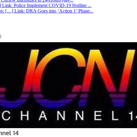
 Link: Police Implement COVID-19 Hotline ...
n: […] Link: DRA Goes into ‘Action 1’ Phase...