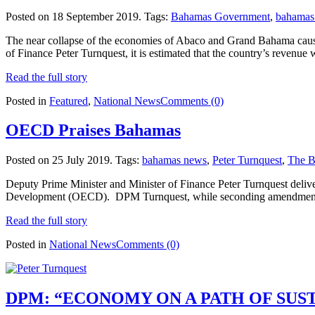
Posted on 18 September 2019.
Tags:
Bahamas Government
,
bahamas
The near collapse of the economies of Abaco and Grand Bahama cause
of Finance Peter Turnquest, it is estimated that the country’s revenue 
Read the full story
Posted in
Featured
,
National News
Comments (0)
OECD Praises Bahamas
Posted on 25 July 2019.
Tags:
bahamas news
,
Peter Turnquest
,
The B
Deputy Prime Minister and Minister of Finance Peter Turnquest deli
Development (OECD). DPM Turnquest, while seconding amendments for 
Read the full story
Posted in
National News
Comments (0)
DPM: “ECONOMY ON A PATH OF SU