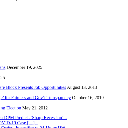
ans
December 19, 2025
5
025
re Block Presents Job Opportunities
August 13, 2013
e’ for Fairness and Gov’t Transparency
October 16, 2019
ng Election
May 21, 2012
k: DPM Predicts ‘Sharp Recession’...
COVID-19 Case […]...
 Curfew Intensifies to 24-Hours [&#...