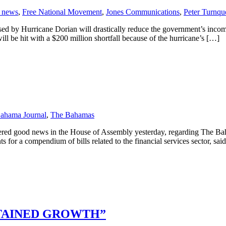
 news
,
Free National Movement
,
Jones Communications
,
Peter Turnqu
d by Hurricane Dorian will drastically reduce the government’s incom
will be hit with a $200 million shortfall because of the hurricane’s […]
ahama Journal
,
The Bahamas
vered good news in the House of Assembly yesterday, regarding The Ba
a compendium of bills related to the financial services sector, sai
STAINED GROWTH”