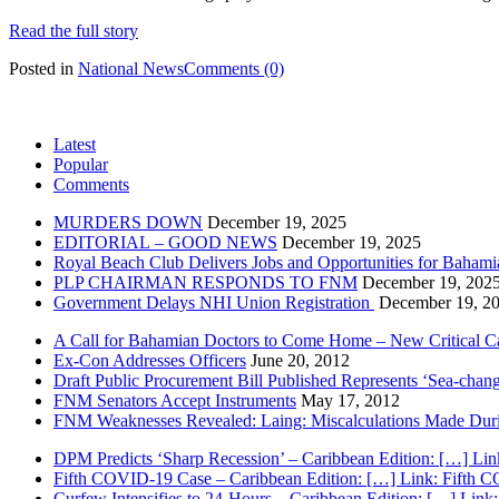
Read the full story
Posted in
National News
Comments (0)
Latest
Popular
Comments
MURDERS DOWN
December 19, 2025
EDITORIAL – GOOD NEWS
December 19, 2025
Royal Beach Club Delivers Jobs and Opportunities for Bahami
PLP CHAIRMAN RESPONDS TO FNM
December 19, 202
Government Delays NHI Union Registration
December 19, 2
A Call for Bahamian Doctors to Come Home – New Critical Ca
Ex-Con Addresses Officers
June 20, 2012
Draft Public Procurement Bill Published Represents ‘Sea-chang
FNM Senators Accept Instruments
May 17, 2012
FNM Weaknesses Revealed: Laing: Miscalculations Made Duri
DPM Predicts ‘Sharp Recession’ – Caribbean Edition: […] Lin
Fifth COVID-19 Case – Caribbean Edition: […] Link: Fifth 
Curfew Intensifies to 24-Hours – Caribbean Edition: […] Link: