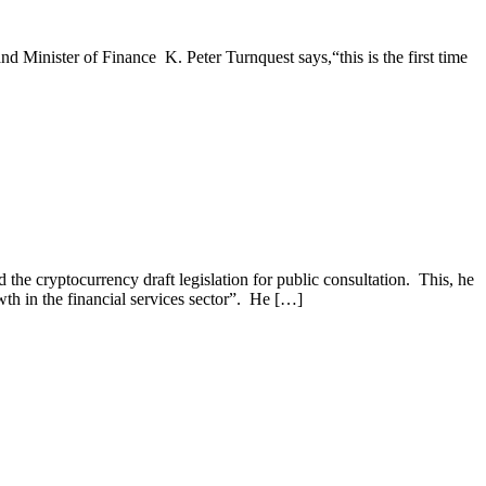
 Minister of Finance K. Peter Turnquest says,“this is the first time
e cryptocurrency draft legislation for public consultation. This, he
wth in the financial services sector”. He […]