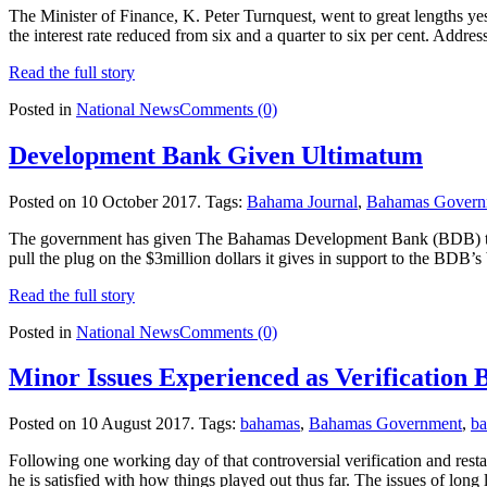
The Minister of Finance, K. Peter Turnquest, went to great lengths ye
the interest rate reduced from six and a quarter to six per cent. Add
Read the full story
Posted in
National News
Comments (0)
Development Bank Given Ultimatum
Posted on 10 October 2017.
Tags:
Bahama Journal
,
Bahamas Govern
The government has given The Bahamas Development Bank (BDB) three y
pull the plug on the $3million dollars it gives in support to the BDB
Read the full story
Posted in
National News
Comments (0)
Minor Issues Experienced as Verification 
Posted on 10 August 2017.
Tags:
bahamas
,
Bahamas Government
,
b
Following one working day of that controversial verification and rest
he is satisfied with how things played out thus far. The issues of long 