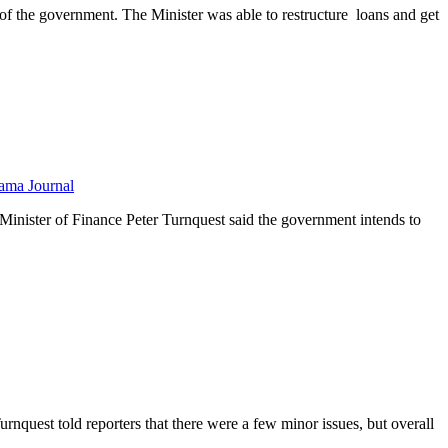
 of the government. The Minister was able to restructure loans and get
ama Journal
inister of Finance Peter Turnquest said the government intends to
nquest told reporters that there were a few minor issues, but overall