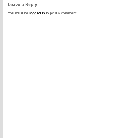
Leave a Reply
You must be
logged in
to post a comment.