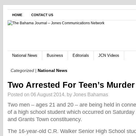
HOME
CONTACT US
National News
Business
Editorials
JCN Videos
Categorized |
National News
Two Arrested For Teen’s Murder
Posted on 06 August 2014.
by Jones Bahamas
Two men – ages 21 and 20 – are being held in conne
of a high school student which occurred on Saturday
and Grants Town constituency.
The 16-year-old C.R. Walker Senior High School stud