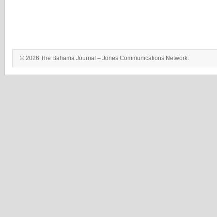
© 2026 The Bahama Journal – Jones Communications Network.