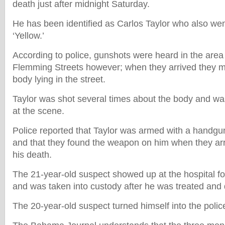
death just after midnight Saturday.
He has been identified as Carlos Taylor who also we
‘Yellow.’
According to police, gunshots were heard in the are
Flemming Streets however; when they arrived they met
body lying in the street.
Taylor was shot several times about the body and 
at the scene.
Police reported that Taylor was armed with a handgu
and that they found the weapon on him when they arri
his death.
The 21-year-old suspect showed up at the hospital fo
and was taken into custody after he was treated and
The 20-year-old suspect turned himself into the polic