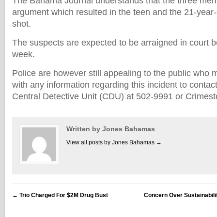
The Bahama Journal understands that the three men 
argument which resulted in the teen and the 21-year
shot.
The suspects are expected to be arraigned in court b
week.
Police are however still appealing to the public who 
with any information regarding this incident to contac
Central Detective Unit (CDU) at 502-9991 or Crimes
Written by Jones Bahamas
View all posts by Jones Bahamas
→
←
Trio Charged For $2M Drug Bust
Concern Over Sustainabili