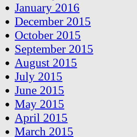
January 2016
December 2015
October 2015
September 2015
August 2015
July 2015
June 2015
May 2015
April 2015
March 2015