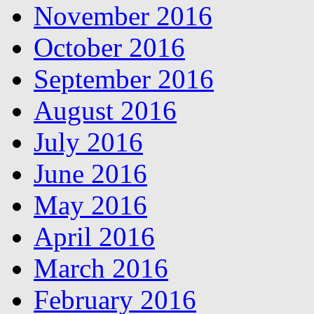
November 2016
October 2016
September 2016
August 2016
July 2016
June 2016
May 2016
April 2016
March 2016
February 2016