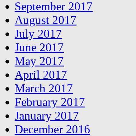
September 2017
August 2017
July 2017
June 2017
May 2017
April 2017
March 2017
February 2017
January 2017
December 2016