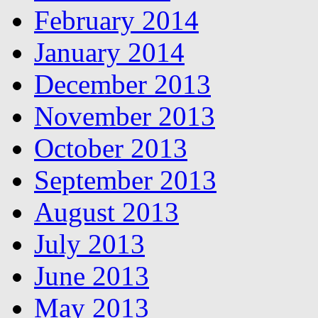
February 2014
January 2014
December 2013
November 2013
October 2013
September 2013
August 2013
July 2013
June 2013
May 2013