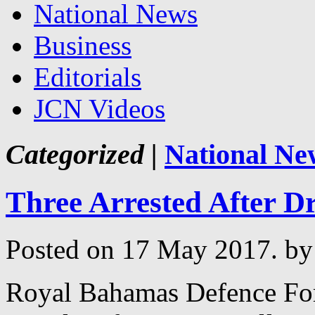
National News
Business
Editorials
JCN Videos
Categorized |
National Ne
Three Arrested After D
Posted on 17 May 2017.
by
Royal Bahamas Defence For