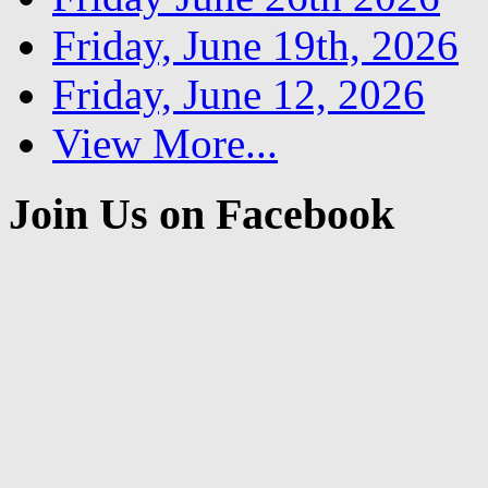
Friday, June 19th, 2026
Friday, June 12, 2026
View More...
Join Us on Facebook