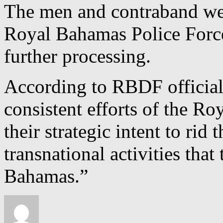
The men and contraband wer
Royal Bahamas Police Forc
further processing.
According to RBDF officials, 
consistent efforts of the 
their strategic intent to rid
transnational activities that
Bahamas.”