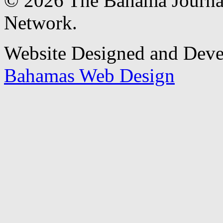
© 2026 The Bahama Journa
Network.
Website Designed and Dev
Bahamas Web Design