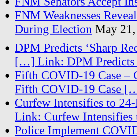
FNM Senators Accept In
FNM Weaknesses Reveale
During Election
May 21,
DPM Predicts ‘Sharp Rec
[…] Link: DPM Predicts 
Fifth COVID-19 Case – C
Fifth COVID-19 Case […
Curfew Intensifies to 24
Link: Curfew Intensifies
Police Implement COVID