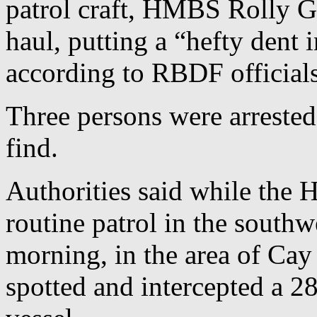
patrol craft, HMBS Rolly Gr
haul, putting a “hefty dent i
according to RBDF officials
Three persons were arrested
find.
Authorities said while the
routine patrol in the sout
morning, in the area of Cay
spotted and intercepted a 28