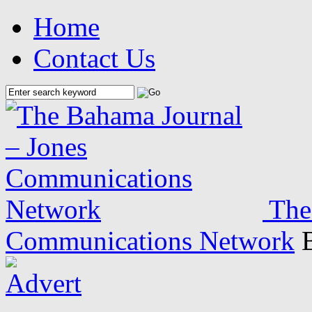
Home
Contact Us
The
Communications Network