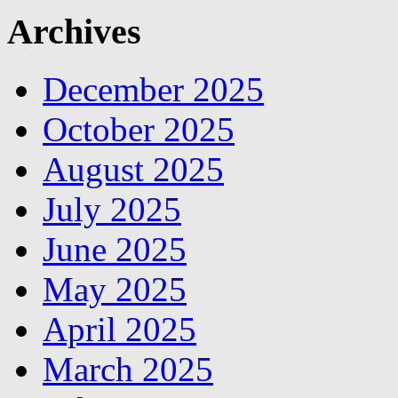
Archives
December 2025
October 2025
August 2025
July 2025
June 2025
May 2025
April 2025
March 2025