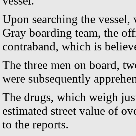
vessel.
Upon searching the vessel,
Gray boarding team, the off
contraband, which is believ
The three men on board, t
were subsequently apprehen
The drugs, which weigh jus
estimated street value of ov
to the reports.