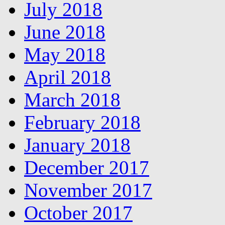
July 2018
June 2018
May 2018
April 2018
March 2018
February 2018
January 2018
December 2017
November 2017
October 2017