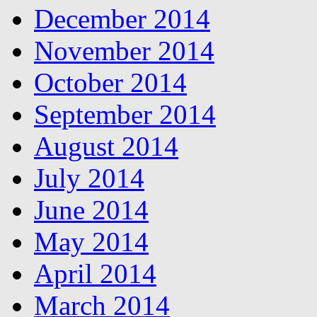
December 2014
November 2014
October 2014
September 2014
August 2014
July 2014
June 2014
May 2014
April 2014
March 2014