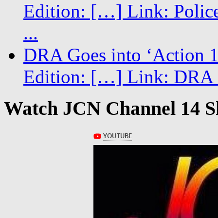
Edition: […] Link: Poli
...
DRA Goes into ‘Action 1
Edition: […] Link: DRA G
Watch JCN Channel 14 