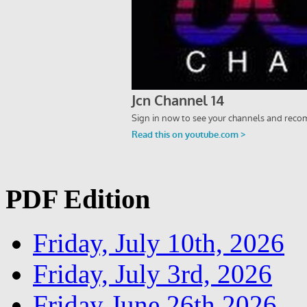
PDF Edition
Friday, July 10th, 2026
Friday, July 3rd, 2026
Friday June 26th 2026