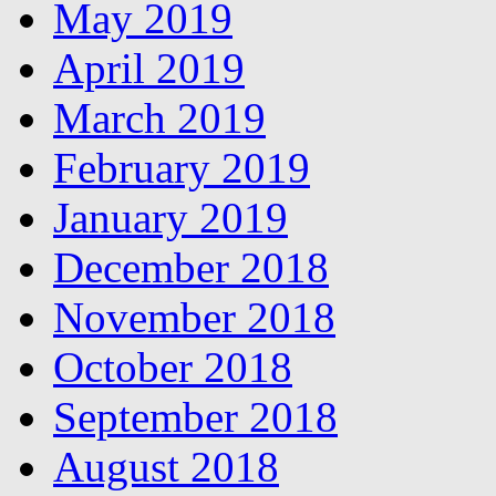
May 2019
April 2019
March 2019
February 2019
January 2019
December 2018
November 2018
October 2018
September 2018
August 2018