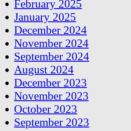
February 2025
January 2025
December 2024
November 2024
September 2024
August 2024
December 2023
November 2023
October 2023
September 2023