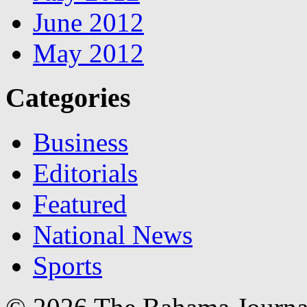
June 2012
May 2012
Categories
Business
Editorials
Featured
National News
Sports