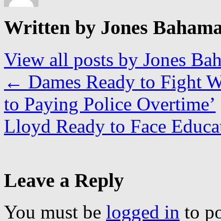
Written by Jones Baham
View all posts by Jones B
←
Dames Ready to Fight W
to Paying Police Overtime’
Lloyd Ready to Face Educa
Leave a Reply
You must be
logged in
to p