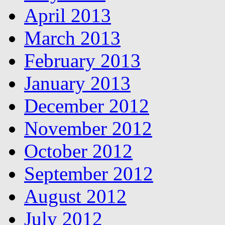
April 2013
March 2013
February 2013
January 2013
December 2012
November 2012
October 2012
September 2012
August 2012
July 2012