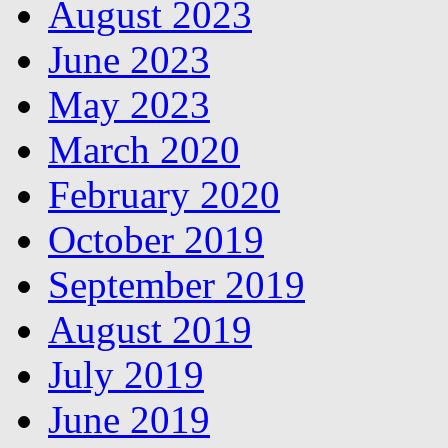
August 2023
June 2023
May 2023
March 2020
February 2020
October 2019
September 2019
August 2019
July 2019
June 2019