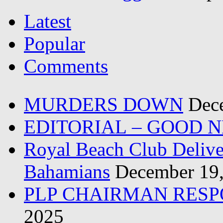
Latest
Popular
Comments
MURDERS DOWN
Dec
EDITORIAL – GOOD 
Royal Beach Club Deliver
Bahamians
December 19
PLP CHAIRMAN RESP
2025