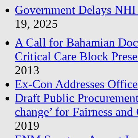
Government Delays NHI 
19, 2025
A Call for Bahamian Do
Critical Care Block Prese
2013
Ex-Con Addresses Office
Draft Public Procurement
change’ for Fairness and
2019