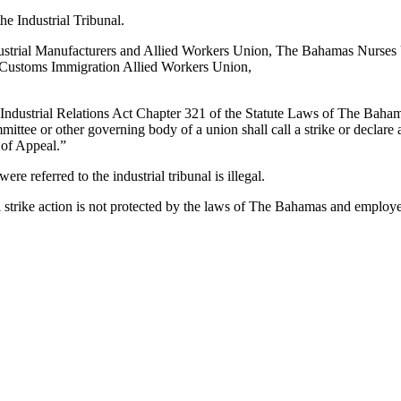
he Industrial Tribunal.
ndustrial Manufacturers and Allied Workers Union, The Bahamas Nurse
Customs Immigration Allied Workers Union,
 Industrial Relations Act Chapter 321 of the Statute Laws of The Baham
ittee or other governing body of a union shall call a strike or declare
t of Appeal.”
ere referred to the industrial tribunal is illegal.
 strike action is not protected by the laws of The Bahamas and employers