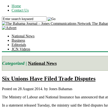
Home
Contact Us
The Baham
National News
Business
Editorials
JCN Videos
Categorized |
National News
Six Unions Have Filed Trade Disputes
Posted on 28 August 2014.
by Jones Bahamas
The Ministry of Labour and National Insurance has announced that at le
In a statement released Tuesday, the ministry said the filed disputes ha