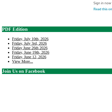
PDF Edition
Friday, July 10th, 2026
Friday, July 3rd, 2026
Friday June 26th 2026
Friday, June 19th, 2026
Friday, June 12, 2026
View More...
Join Us on Facebook