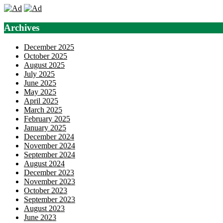
Archives
December 2025
October 2025
August 2025
July 2025
June 2025
May 2025
April 2025
March 2025
February 2025
January 2025
December 2024
November 2024
September 2024
August 2024
December 2023
November 2023
October 2023
September 2023
August 2023
June 2023