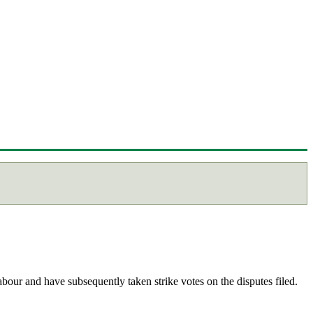
abour and have subsequently taken strike votes on the disputes filed.