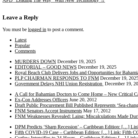
APD “Leading The Way” With New Technology
→
Leave a Reply
You must be
logged in
to post a comment.
Latest
Popular
Comments
MURDERS DOWN
December 19, 2025
EDITORIAL – GOOD NEWS
December 19, 2025
Royal Beach Club Delivers Jobs and Opportunities for Bahami
PLP CHAIRMAN RESPONDS TO FNM
December 19, 202
Government Delays NHI Union Registration
December 19, 2
A Call for Bahamian Doctors to Come Home – New Critical Ca
Ex-Con Addresses Officers
June 20, 2012
Draft Public Procurement Bill Published Represents ‘Sea-chang
FNM Senators Accept Instruments
May 17, 2012
FNM Weaknesses Revealed: Laing: Miscalculations Made Duri
DPM Predicts ‘Sharp Recession’ – Caribbean Edition: […] Lin
Fifth COVID-19 Case – Caribbean Edition: […] Link: Fifth 
Curfew Intensifies to 24-Hours – Caribbean Edition: […] Link: