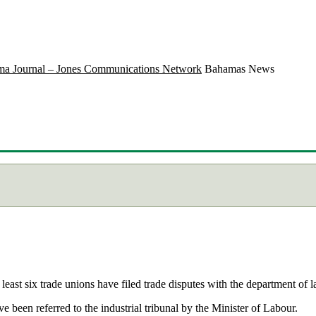
a Journal – Jones Communications Network
Bahamas News
ast six trade unions have filed trade disputes with the department of l
ve been referred to the industrial tribunal by the Minister of Labour.