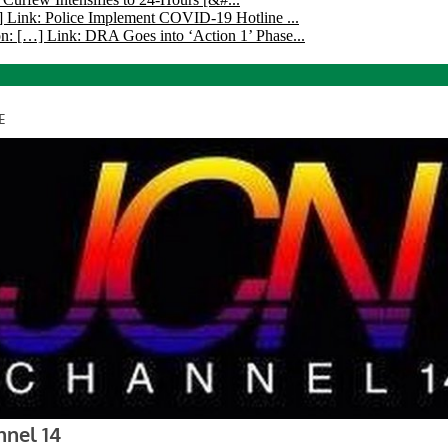
 Link: Police Implement COVID-19 Hotline ...
n: […] Link: DRA Goes into ‘Action 1’ Phase...