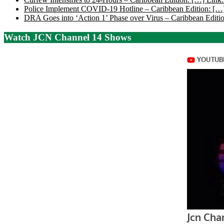
Police Implement COVID-19 Hotline – Caribbean Edition: […]
DRA Goes into ‘Action 1’ Phase over Virus – Caribbean Editio
Watch JCN Channel 14 Shows