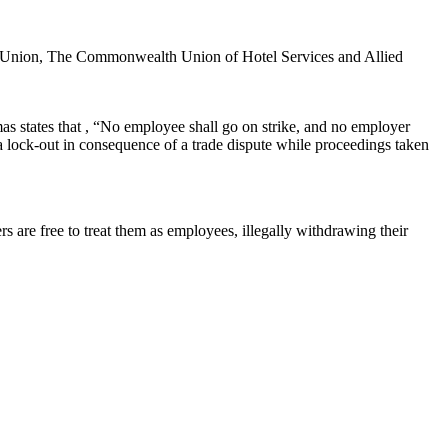
s Union, The Commonwealth Union of Hotel Services and Allied
as states that , “No employee shall go on strike, and no employer
 a lock-out in consequence of a trade dispute while proceedings taken
 are free to treat them as employees, illegally withdrawing their