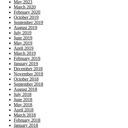
May 2023
March 2020
February 2020
October 2019
September 2019
August 2019
July 2019
June 2019
May 2019
April 2019
March 2019
February 2019
January 2019
December 2018
November 2018
October 2018
September 2018
August 2018
July 2018
June 2018
May 2018
April 2018
March 2018
February 2018
January 2018