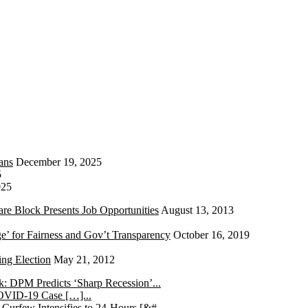
ans
December 19, 2025
5
025
re Block Presents Job Opportunities
August 13, 2013
e’ for Fairness and Gov’t Transparency
October 16, 2019
ng Election
May 21, 2012
k: DPM Predicts ‘Sharp Recession’...
COVID-19 Case […]...
 Curfew Intensifies to 24-Hours [&#...