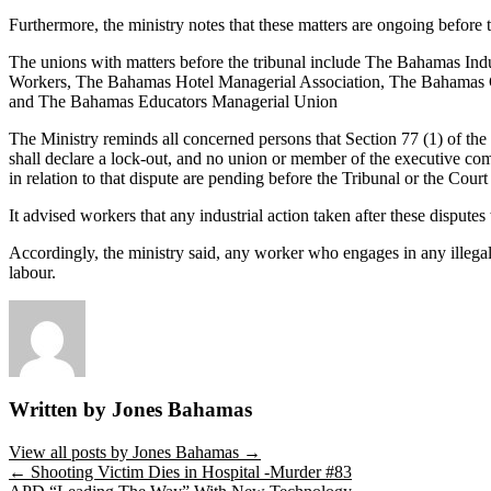
Furthermore, the ministry notes that these matters are ongoing before t
The unions with matters before the tribunal include The Bahamas I
Workers, The Bahamas Hotel Managerial Association, The Bahamas 
and The Bahamas Educators Managerial Union
The Ministry reminds all concerned persons that Section 77 (1) of the
shall declare a lock-out, and no union or member of the executive comm
in relation to that dispute are pending before the Tribunal or the Cour
It advised workers that any industrial action taken after these disputes w
Accordingly, the ministry said, any worker who engages in any illegal
labour.
Written by Jones Bahamas
View all posts by Jones Bahamas
→
←
Shooting Victim Dies in Hospital -Murder #83