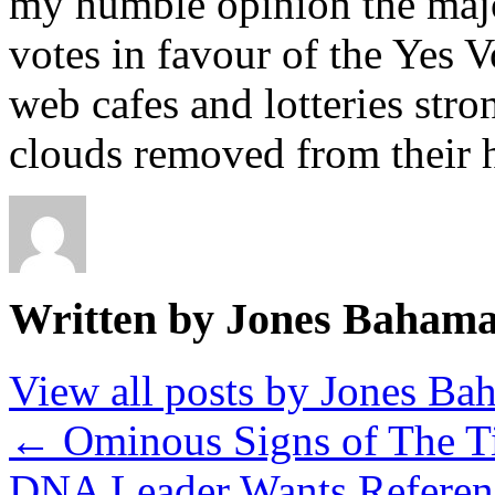
my humble opinion the major
votes in favour of the Yes V
web cafes and lotteries stro
clouds removed from their h
Written by Jones Baham
View all posts by Jones B
←
Ominous Signs of The T
DNA Leader Wants Refere