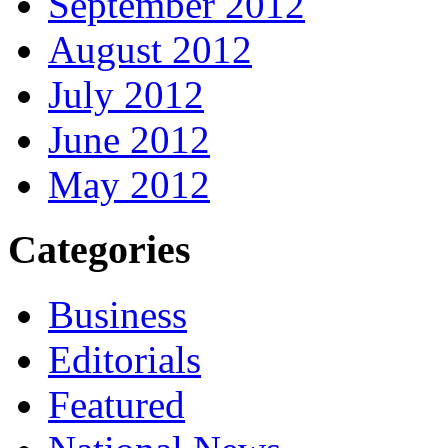
September 2012
August 2012
July 2012
June 2012
May 2012
Categories
Business
Editorials
Featured