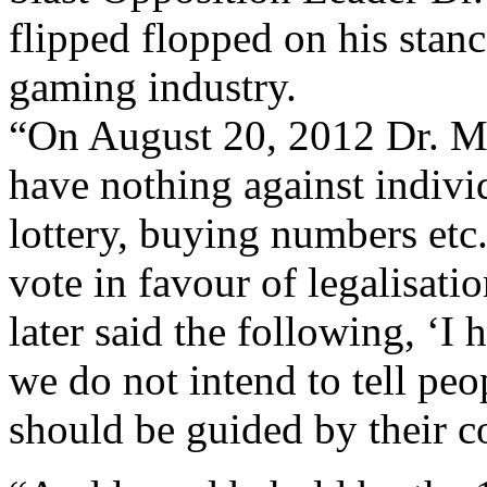
flipped flopped on his stan
gaming industry.
“On August 20, 2012 Dr. Mi
have nothing against indivi
lottery, buying numbers etc.
vote in favour of legalisati
later said the following, ‘I
we do not intend to tell pe
should be guided by their c