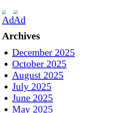
Archives
December 2025
October 2025
August 2025
July 2025
June 2025
May 2025