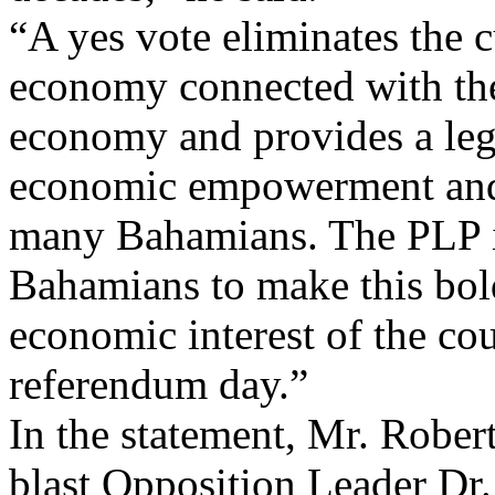
“A yes vote eliminates the 
economy connected with the
economy and provides a leg
economic empowerment and 
many Bahamians. The PLP i
Bahamians to make this bold
economic interest of the co
referendum day.”
In the statement, Mr. Robert
blast Opposition Leader Dr.