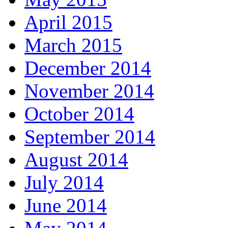
April 2015
March 2015
December 2014
November 2014
October 2014
September 2014
August 2014
July 2014
June 2014