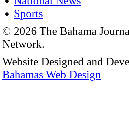
National News
Sports
© 2026 The Bahama Journa
Network.
Website Designed and Dev
Bahamas Web Design