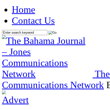
Home
Contact Us
The
Communications Network