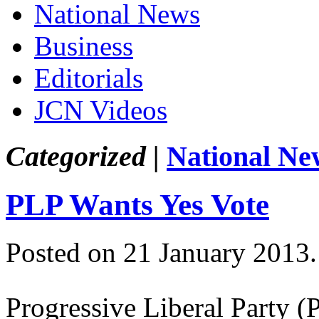
National News
Business
Editorials
JCN Videos
Categorized |
National Ne
PLP Wants Yes Vote
Posted on 21 January 2013
Progressive Liberal Party 