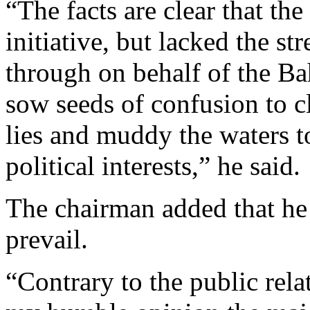
“The facts are clear that t
initiative, but lacked the st
through on behalf of the B
sow seeds of confusion to c
lies and muddy the waters to
political interests,” he said.
The chairman added that he b
prevail.
“Contrary to the public rel