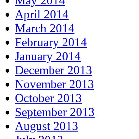
May 2014
April 2014
March 2014
February 2014
January 2014
December 2013
November 2013
October 2013
September 2013
August 2013