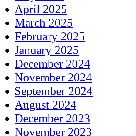
April 2025
March 2025
February 2025
January 2025
December 2024
November 2024
September 2024
August 2024
December 2023
November 2023