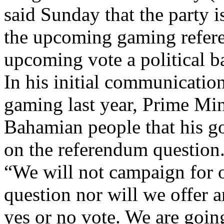
said Sunday that the party 
the upcoming gaming refer
upcoming vote a political ba
In his initial communicati
gaming last year, Prime Mini
Bahamian people that his g
on the referendum question
“We will not campaign for or
question nor will we offer 
yes or no vote. We are going