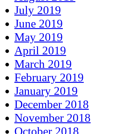
July 2019
June 2019
May 2019
April 2019
March 2019
February 2019
January 2019
December 2018
November 2018
October 2018