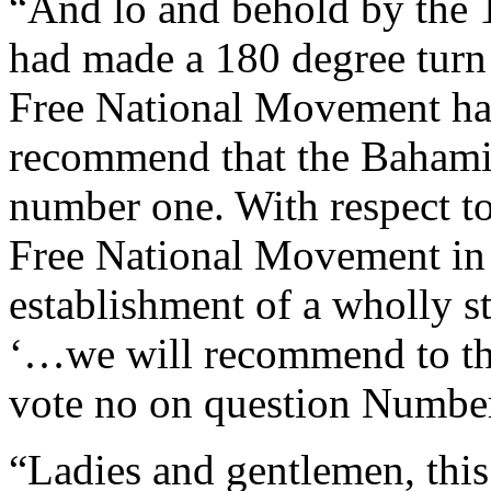
“And lo and behold by the 
had made a 180 degree turn 
Free National Movement has
recommend that the Bahami
number one. With respect t
Free National Movement in 
establishment of a wholly s
‘…we will recommend to th
vote no on question Number
“Ladies and gentlemen, this