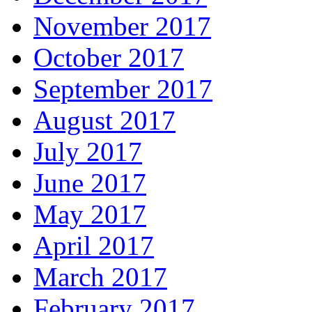
November 2017
October 2017
September 2017
August 2017
July 2017
June 2017
May 2017
April 2017
March 2017
February 2017