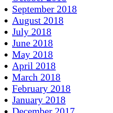
September 2018
August 2018
July 2018
June 2018
May 2018
April 2018
March 2018
February 2018
January 2018
December 2017