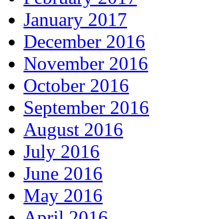
January 2017
December 2016
November 2016
October 2016
September 2016
August 2016
July 2016
June 2016
May 2016
April 2016