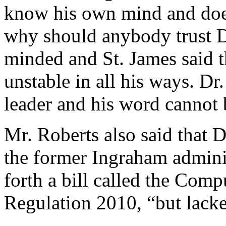
know his own mind and doe
why should anybody trust Dr
minded and St. James said 
unstable in all his ways. Dr
leader and his word cannot 
Mr. Roberts also said that 
the former Ingraham admini
forth a bill called the Com
Regulation 2010, “but lacke