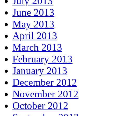
July 2013
June 2013
May 2013
April 2013
March 2013
February 2013
January 2013
December 2012
November 2012
October 2012