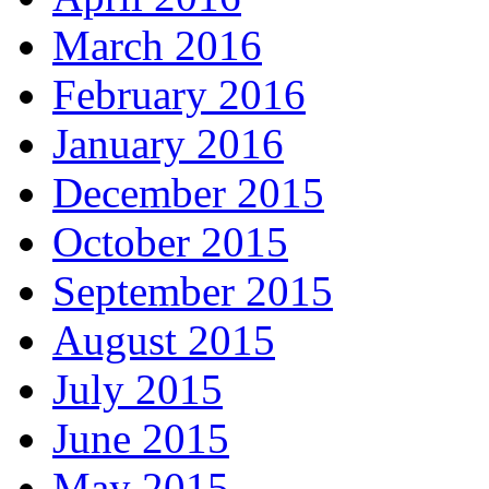
March 2016
February 2016
January 2016
December 2015
October 2015
September 2015
August 2015
July 2015
June 2015
May 2015