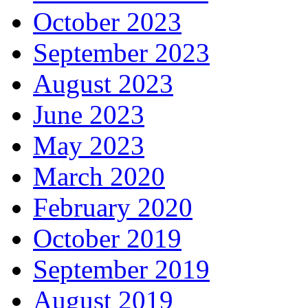
October 2023
September 2023
August 2023
June 2023
May 2023
March 2020
February 2020
October 2019
September 2019
August 2019