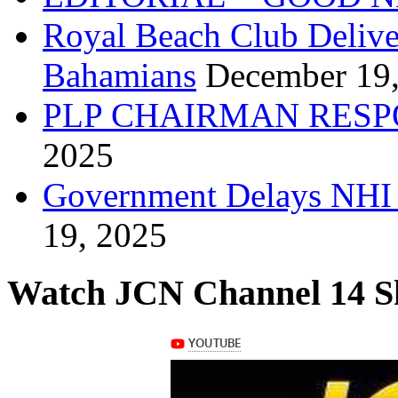
Royal Beach Club Deliver
Bahamians
December 19
PLP CHAIRMAN RESP
2025
Government Delays NHI 
19, 2025
Watch JCN Channel 14 