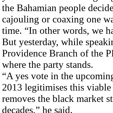
the Bahamian people decide
cajouling or coaxing one way
time. “In other words, we ha
But yesterday, while speaki
Providence Branch of the PL
where the party stands.
“A yes vote in the upcomin
2013 legitimises this viable
removes the black market st
decades,” he said.