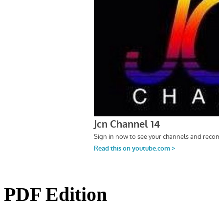
PDF Edition