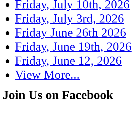
Friday, July 10th, 2026
Friday, July 3rd, 2026
Friday June 26th 2026
Friday, June 19th, 2026
Friday, June 12, 2026
View More...
Join Us on Facebook