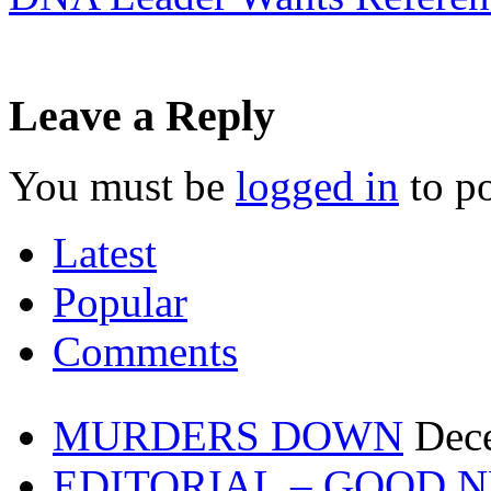
Leave a Reply
You must be
logged in
to p
Latest
Popular
Comments
MURDERS DOWN
Dec
EDITORIAL – GOOD 